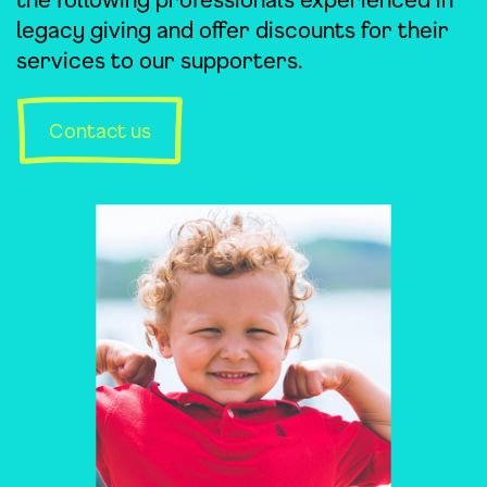
legacy giving and offer discounts for their
services to our supporters.
Contact us