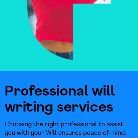
Professional will
writing services
Choosing the right professional to assist
you with your Will ensures peace of mind,