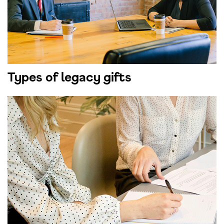
Types of legacy gifts