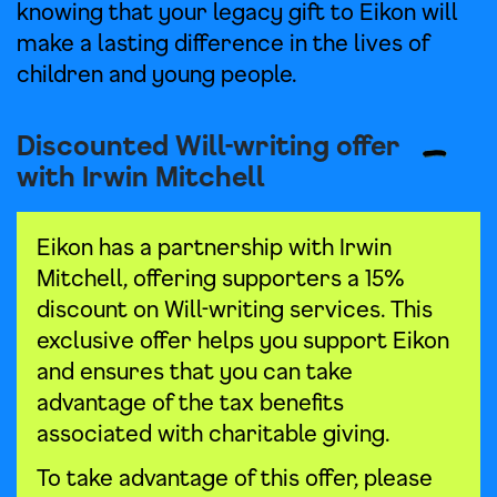
knowing that your legacy gift to Eikon will
make a lasting difference in the lives of
children and young people.
Discounted Will-writing offer
with Irwin Mitchell
Eikon has a partnership with Irwin
Mitchell, offering supporters a 15%
discount on Will-writing services. This
exclusive offer helps you support Eikon
and ensures that you can take
advantage of the tax benefits
associated with charitable giving.
To take advantage of this offer, please