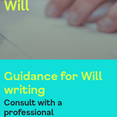
Will
Guidance for Will
writing
Consult with a
professional