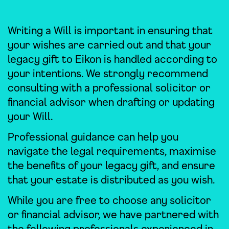
Writing a Will is important in ensuring that
your wishes are carried out and that your
legacy gift to Eikon is handled according to
your intentions. We strongly recommend
consulting with a professional solicitor or
financial advisor when drafting or updating
your Will.
Professional guidance can help you
navigate the legal requirements, maximise
the benefits of your legacy gift, and ensure
that your estate is distributed as you wish.
While you are free to choose any solicitor
or financial advisor, we have partnered with
the following professionals experienced in