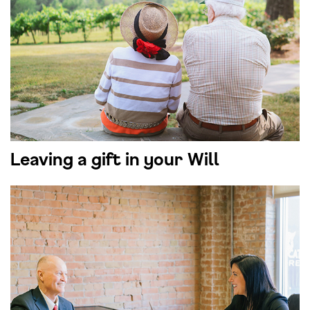
Leaving a gift in your Will