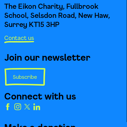
The Eikon Charity, Fullbrook
School, Selsdon Road, New Haw,
Surrey KT15 3HP
Contact us
Join our newsletter
Subscribe
Connect with us