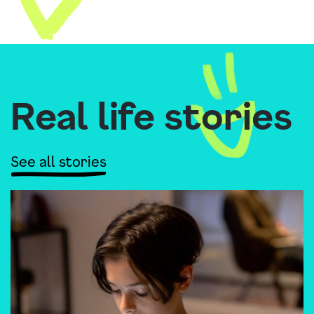
Real life stories
See all stories