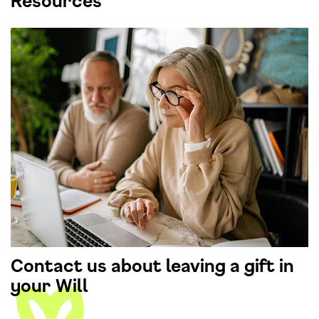
Resources
Contact us about leaving a gift in
your Will