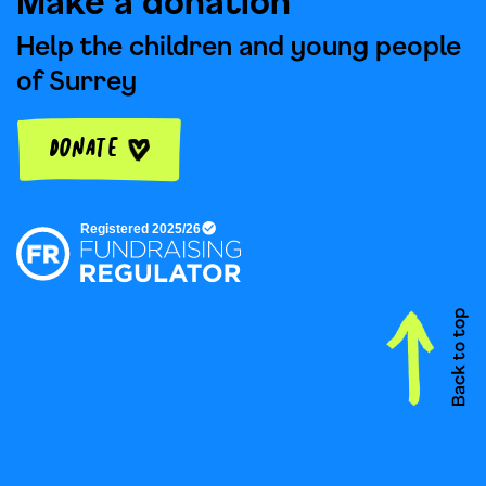
Make a donation
Help the children and young people
of Surrey
Donate