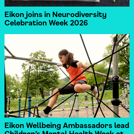
Eikon joins in Neurodiversity
Celebration Week 2026
Eikon Wellbeing Ambassadors lead
Children’s Mental Health Week at