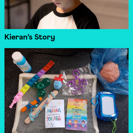
Kieran’s Story