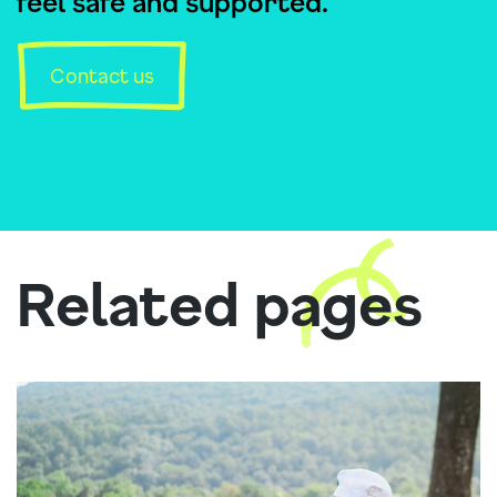
feel safe and supported.
Contact us
Related pages