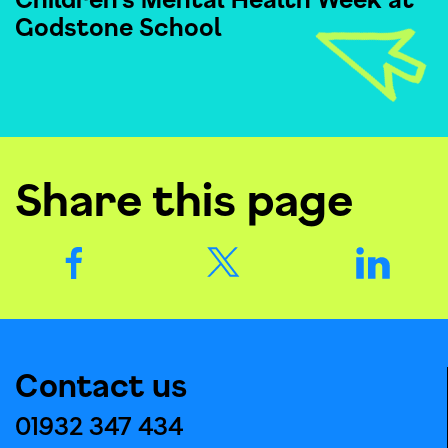
Godstone School
Share this page
Contact us
01932 347 434