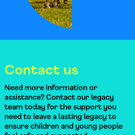
Contact us
Need more information or
assistance? Contact our legacy
team today for the support you
need to leave a lasting legacy to
ensure children and young people