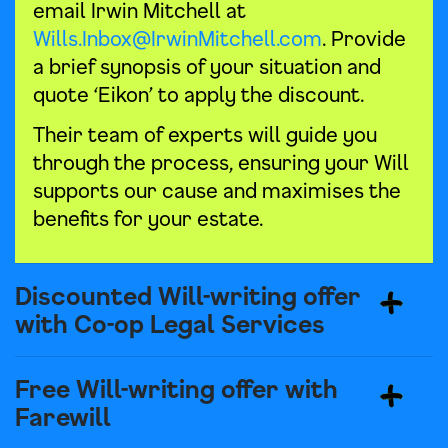
email Irwin Mitchell at
Wills.Inbox@IrwinMitchell.com
. Provide
a brief synopsis of your situation and
quote ‘Eikon’ to apply the discount.
Their team of experts will guide you
through the process, ensuring your Will
supports our cause and maximises the
benefits for your estate.
Discounted Will-writing offer
with Co-op Legal Services
Free Will-writing offer with
Farewill