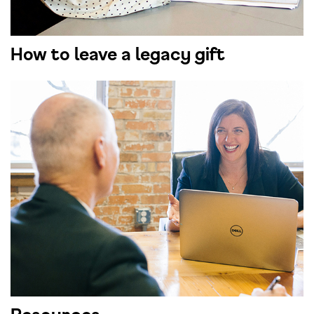
How to leave a legacy gift