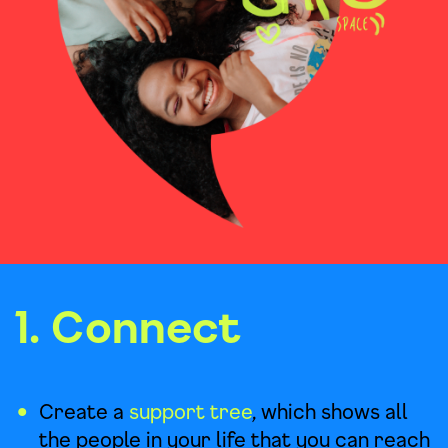
1. Connect
Create a
support tree
, which shows all
the people in your life that you can reach