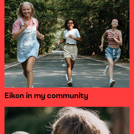
Eikon in my community