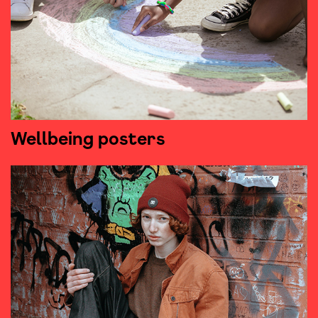
Wellbeing posters