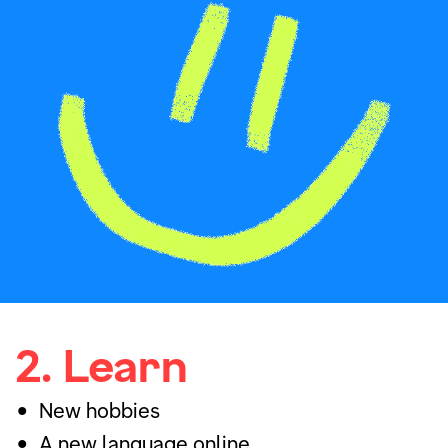
2. Learn
New hobbies
A new language online