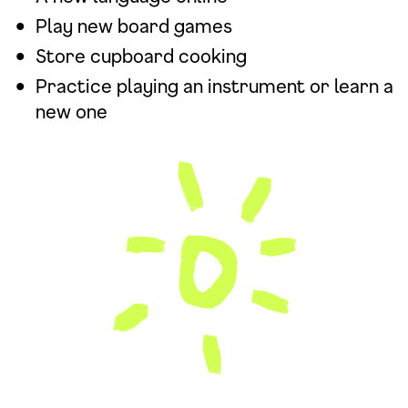
Play new board games
Store cupboard cooking
Practice playing an instrument or learn a
new one