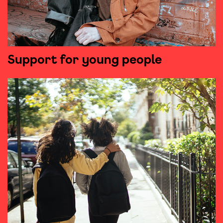
Support for young people