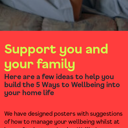
Support you and
your family
Here are a few ideas to help you
build the 5 Ways to Wellbeing into
your home life
We have designed posters with suggestions
of how to manage your wellbeing whilst at