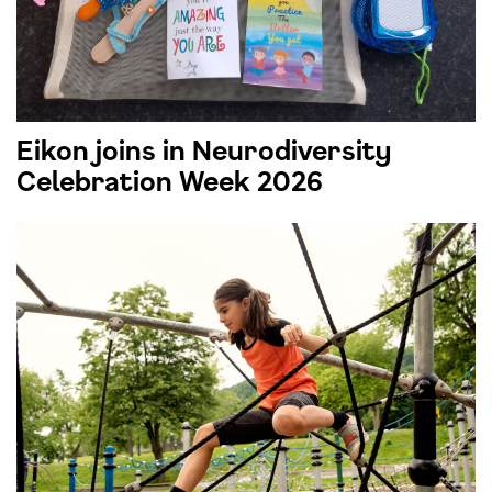
Eikon joins in Neurodiversity
Celebration Week 2026