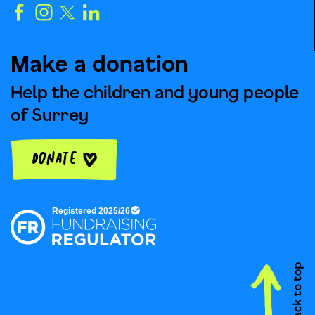
Make a donation
Help the children and young people
of Surrey
Donate