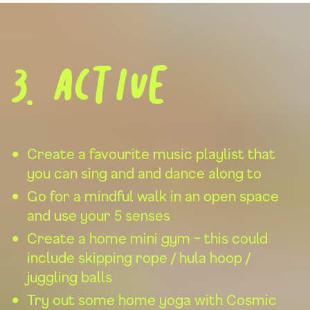
3. Active
Create a favourite music playlist that
you can sing and and dance along to
Go for a mindful walk in an open space
and use your 5 senses
Create a home mini gym – this could
include skipping rope / hula hoop /
juggling balls
Try out some home yoga with
Cosmic