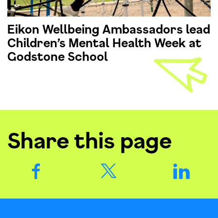
Eikon Wellbeing Ambassadors lead
Children’s Mental Health Week at
Godstone School
Share this page