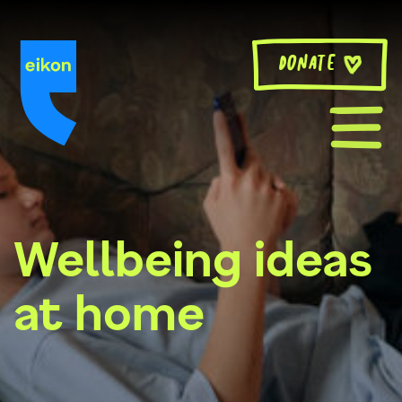
Skip
to
content
Donate
Wellbeing ideas
at home