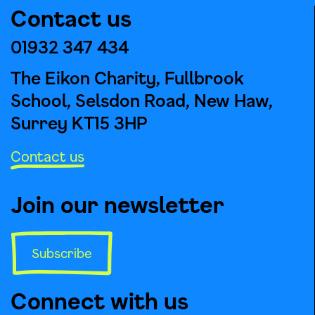
Contact us
01932 347 434
The Eikon Charity, Fullbrook
School, Selsdon Road, New Haw,
Surrey KT15 3HP
Contact us
Join our newsletter
Subscribe
Connect with us