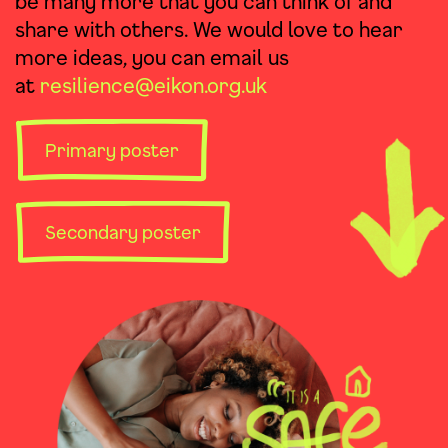
be many more that you can think of and
share with others. We would love to hear
more ideas, you can email us
at
resilience@eikon.org.uk
Primary poster
Secondary poster