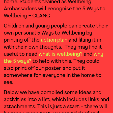
home. Students trained as Wellbeing
Ambassadors will recognise the 5 Ways to
Wellbeing – CLANG
Children and young people can create their
own personal 5 Ways to Wellbeing by
printing off the
action plan
and filling it in
with their own thoughts. They may find it
useful to read
what is wellbeing?
and
why
the 5 ways?
to help with this. They could
also print off our poster and put it
somewhere for everyone in the home to
see.
Below we have compiled some ideas and
activities into a list, which includes links and
attachments. This is just a start – there will