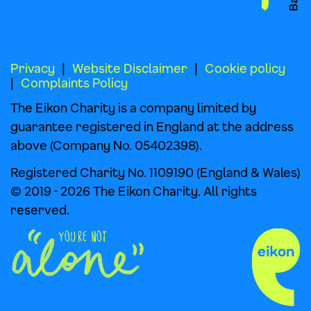
Privacy
Website Disclaimer
Cookie policy
Complaints Policy
The Eikon Charity is a company limited by
guarantee registered in England at the address
above (Company No. 05402398).
Registered Charity No. 1109190 (England & Wales)
© 2019 - 2026 The Eikon Charity. All rights
reserved.