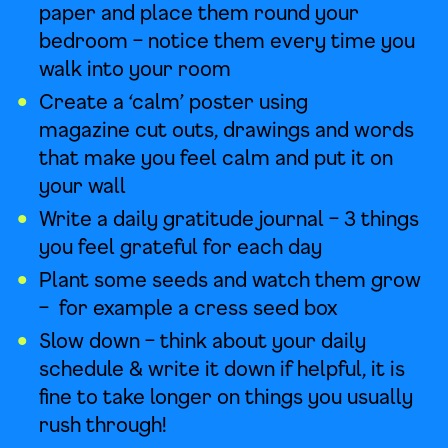
paper and place them round your
bedroom – notice them every time you
walk into your room
Create a ‘calm’ poster using
magazine cut outs, drawings and words
that make you feel calm and put it on
your wall
Write a daily gratitude journal – 3 things
you feel grateful for each day
Plant some seeds and watch them grow
– for example a cress seed box
Slow down – think about your daily
schedule & write it down if helpful, it is
fine to take longer on things you usually
rush through!