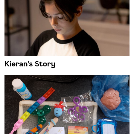
Kieran’s Story