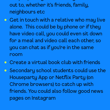
out to, whether it’s friends, family,
neighbours etc
Get in touch with a relative who may live
alone. This could be by phone or if they
have video call, you could even sit down
for a meal and video call each other, so
you can chat as if you’re in the same
room
Create a virtual book club with friends
Secondary school students could use the
Houseparty App or Netflix Party (on
Chrome browsers) to catch up with
friends. You could also follow good news
pages on Instagram