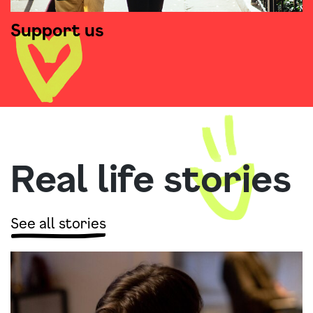
Support us
Real life stories
See all stories