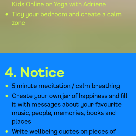
Kids Online
or
Yoga with Adriene
Tidy your bedroom and create a calm
zone
4. Notice
5 minute meditation / calm breathing
Create your own jar of happiness and fill
it with messages about your favourite
music, people, memories, books and
places
Write wellbeing quotes on pieces of