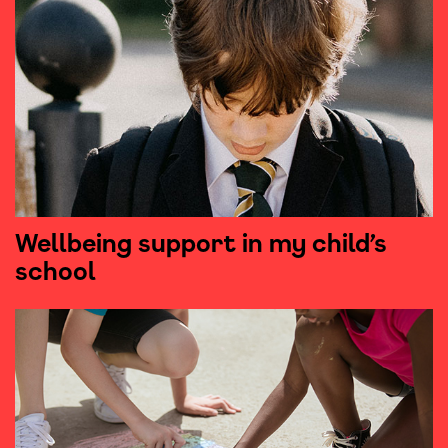
Wellbeing support in my child’s
school