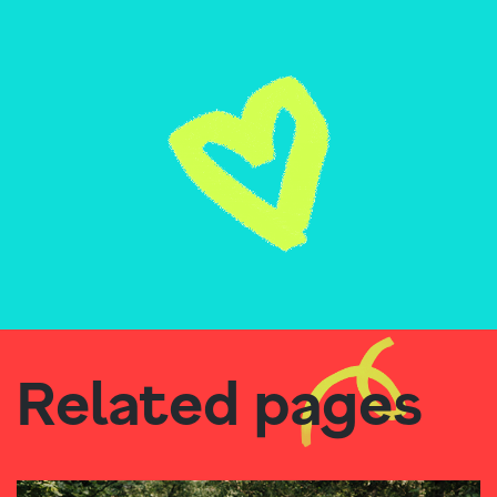
Related pages