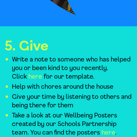
5. Give
Write a note to someone who has helped
you or been kind to you recently.
Click
here
for our template.
Help with chores around the house
Give your time by listening to others and
being there for them
Take a look at our Wellbeing Posters
created by our Schools Partnership
team. You can find the posters
here
.