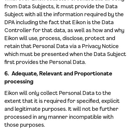
from Data Subjects, it must provide the Data
Subject with all the information required by the
DPA including the fact that Eikon is the Data
Controller for that data, as well as how and why
Eikon will use, process, disclose, protect and
retain that Personal Data via a Privacy Notice
which must be presented when the Data Subject
first provides the Personal Data.
6. Adequate, Relevant and Proportionate
processing
Eikon will only collect Personal Data to the
extent that it is required for specified, explicit
and legitimate purposes. It will not be further
processed in any manner incompatible with
those purposes.