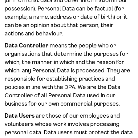
(or from that data and other information in our
possession). Personal Data can be factual (for
example, a name, address or date of birth) or it
can be an opinion about that person, their
actions and behaviour.
Data Controller
means the people who or
organisations that determine the purposes for
which, the manner in which and the reason for
which, any Personal Data is processed. They are
responsible for establishing practices and
policies in line with the DPA. We are the Data
Controller of all Personal Data used in our
business for our own commercial purposes.
Data Users
are those of our employees and
volunteers whose work involves processing
personal data. Data users must protect the data