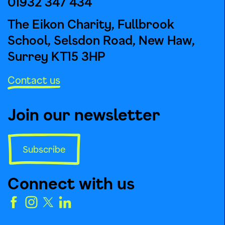
01932 347 434
The Eikon Charity, Fullbrook
School, Selsdon Road, New Haw,
Surrey KT15 3HP
Contact us
Join our newsletter
Subscribe
Connect with us