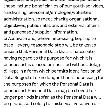
these include beneficiaries of our youth services,
fundraising, personnel/employee/volunteer
administration, to meet charity organisational
objectives, public relations and external affairs
and purchase / supplier information.
c) Accurate and, where necessary, kept up to
date – every reasonable step will be taken to
ensure that Personal Data that is inaccurate,
having regard to the purpose for which it is
processed, is erased or rectified without delay.
d) Kept in a form which permits identification of
Data Subjects for no longer than is necessary for
the purposes for which the Personal Data is
processed. Personal Data may be stored for
longer periods insofar as the Personal Data will
be processed solely for historical research or