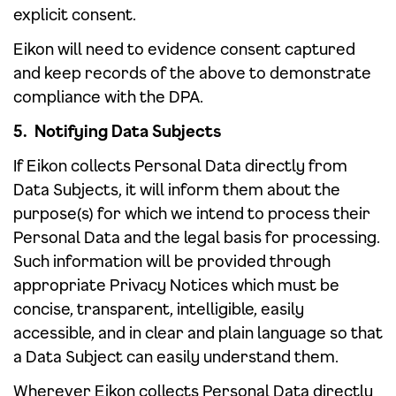
explicit consent.
Eikon will need to evidence consent captured
and keep records of the above to demonstrate
compliance with the DPA.
5. Notifying Data Subjects
If Eikon collects Personal Data directly from
Data Subjects, it will inform them about the
purpose(s) for which we intend to process their
Personal Data and the legal basis for processing.
Such information will be provided through
appropriate Privacy Notices which must be
concise, transparent, intelligible, easily
accessible, and in clear and plain language so that
a Data Subject can easily understand them.
Wherever Eikon collects Personal Data directly