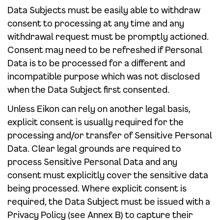
Data Subjects must be easily able to withdraw
consent to processing at any time and any
withdrawal request must be promptly actioned.
Consent may need to be refreshed if Personal
Data is to be processed for a different and
incompatible purpose which was not disclosed
when the Data Subject first consented.
Unless Eikon can rely on another legal basis,
explicit consent is usually required for the
processing and/or transfer of Sensitive Personal
Data. Clear legal grounds are required to
process Sensitive Personal Data and any
consent must explicitly cover the sensitive data
being processed. Where explicit consent is
required, the Data Subject must be issued with a
Privacy Policy (see Annex B) to capture their