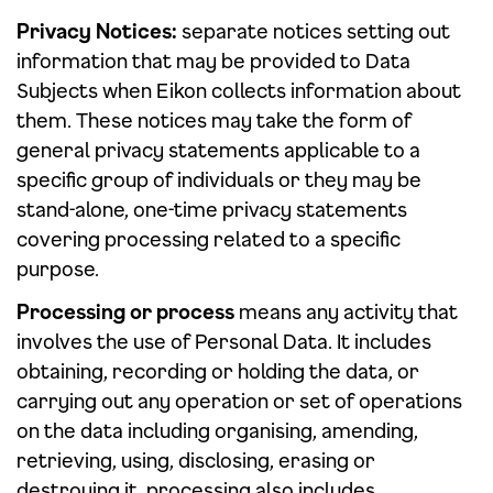
Privacy Notices:
separate notices setting out
information that may be provided to Data
Subjects when Eikon collects information about
them. These notices may take the form of
general privacy statements applicable to a
specific group of individuals or they may be
stand-alone, one-time privacy statements
covering processing related to a specific
purpose.
Processing or process
means any activity that
involves the use of Personal Data. It includes
obtaining, recording or holding the data, or
carrying out any operation or set of operations
on the data including organising, amending,
retrieving, using, disclosing, erasing or
destroying it. processing also includes