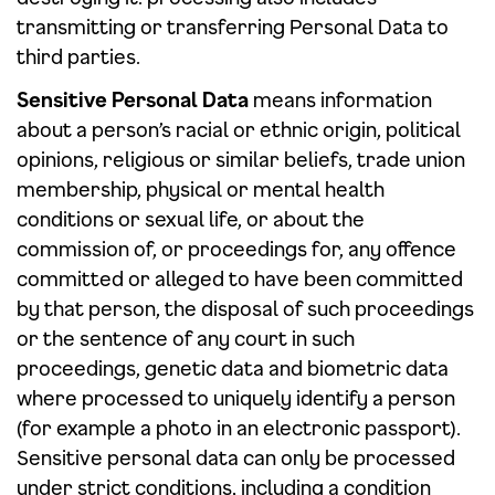
transmitting or transferring Personal Data to
third parties.
Sensitive Personal Data
means information
about a person’s racial or ethnic origin, political
opinions, religious or similar beliefs, trade union
membership, physical or mental health
conditions or sexual life, or about the
commission of, or proceedings for, any offence
committed or alleged to have been committed
by that person, the disposal of such proceedings
or the sentence of any court in such
proceedings, genetic data and biometric data
where processed to uniquely identify a person
(for example a photo in an electronic passport).
Sensitive personal data can only be processed
under strict conditions, including a condition