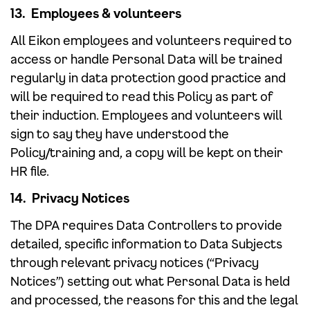
13. Employees & volunteers
All Eikon employees and volunteers required to
access or handle Personal Data will be trained
regularly in data protection good practice and
will be required to read this Policy as part of
their induction. Employees and volunteers will
sign to say they have understood the
Policy/training and, a copy will be kept on their
HR file.
14. Privacy Notices
The DPA requires Data Controllers to provide
detailed, specific information to Data Subjects
through relevant privacy notices (“Privacy
Notices”) setting out what Personal Data is held
and processed, the reasons for this and the legal