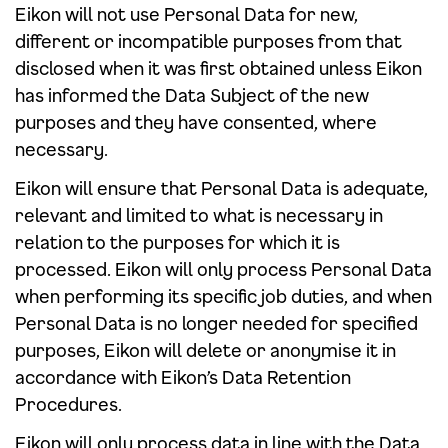
Eikon will not use Personal Data for new,
different or incompatible purposes from that
disclosed when it was first obtained unless Eikon
has informed the Data Subject of the new
purposes and they have consented, where
necessary.
Eikon will ensure that Personal Data is adequate,
relevant and limited to what is necessary in
relation to the purposes for which it is
processed. Eikon will only process Personal Data
when performing its specific job duties, and when
Personal Data is no longer needed for specified
purposes, Eikon will delete or anonymise it in
accordance with Eikon’s Data Retention
Procedures.
Eikon will only process data in line with the Data