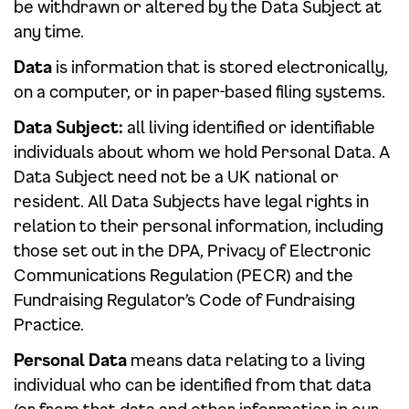
be withdrawn or altered by the Data Subject at
any time.
Data
is information that is stored electronically,
on a computer, or in paper-based filing systems.
Data Subject:
all living identified or identifiable
individuals about whom we hold Personal Data. A
Data Subject need not be a UK national or
resident. All Data Subjects have legal rights in
relation to their personal information, including
those set out in the DPA, Privacy of Electronic
Communications Regulation (PECR) and the
Fundraising Regulator’s Code of Fundraising
Practice.
Personal Data
means data relating to a living
individual who can be identified from that data