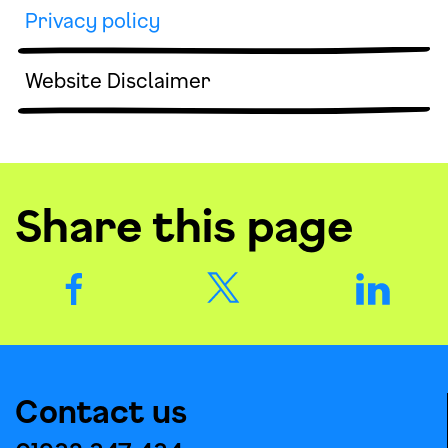
Privacy policy
Website Disclaimer
Share this page
Contact us