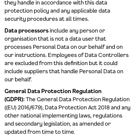
they handle in accordance with this data
protection policy and any applicable data
security procedures at all times.
Data processors
include any person or
organisation that is not a data user that
processes Personal Data on our behalf and on
our instructions. Employees of Data Controllers
are excluded from this definition but it could
include suppliers that handle Personal Data on
our behalf.
General Data Protection Regulation
(GDPR):
The General Data Protection Regulation
((EU) 2016/679), Data Protection Act 2018 and any
other national implementing laws, regulations
and secondary legislation, as amended or
updated from time to time.