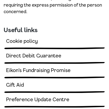
requiring the express permission of the person
concerned.
Useful links
Cookie policy
Direct Debit Guarantee
Eikon’s Fundraising Promise
Gift Aid
Preference Update Centre