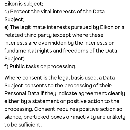
Eikon is subject;
d) Protect the vital interests of the Data
Subject;
e) The legitimate interests pursued by Eikon or a
related third party (except where these
interests are overridden by the interests or
fundamental rights and freedoms of the Data
Subject).
f) Public tasks or processing.
Where consent is the legal basis used, a Data
Subject consents to the processing of their
Personal Data if they indicate agreement clearly
either by a statement or positive action to the
processing. Consent requires positive action so
silence, pre-ticked boxes or inactivity are unlikely
to be sufficient.