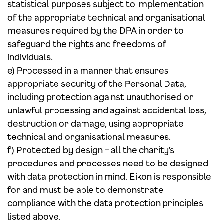
statistical purposes subject to implementation
of the appropriate technical and organisational
measures required by the DPA in order to
safeguard the rights and freedoms of
individuals.
e) Processed in a manner that ensures
appropriate security of the Personal Data,
including protection against unauthorised or
unlawful processing and against accidental loss,
destruction or damage, using appropriate
technical and organisational measures.
f) Protected by design – all the charity’s
procedures and processes need to be designed
with data protection in mind. Eikon is responsible
for and must be able to demonstrate
compliance with the data protection principles
listed above.