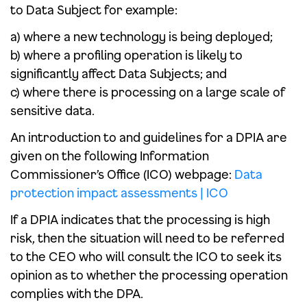
to Data Subject for example:
a) where a new technology is being deployed;
b) where a profiling operation is likely to
significantly affect Data Subjects; and
c) where there is processing on a large scale of
sensitive data.
An introduction to and guidelines for a DPIA are
given on the following Information
Commissioner’s Office (ICO) webpage:
Data
protection impact assessments | ICO
If a DPIA indicates that the processing is high
risk, then the situation will need to be referred
to the CEO who will consult the ICO to seek its
opinion as to whether the processing operation
complies with the DPA.