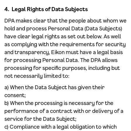
4. Legal Rights of Data Subjects
DPA makes clear that the people about whom we
hold and process Personal Data (Data Subjects)
have clear legal rights as set out below. As well
as complying with the requirements for security
and transparency, Eikon must have a legal basis
for processing Personal Data. The DPA allows
processing for specific purposes, including but
not necessarily limited to:
a) When the Data Subject has given their
consent;
b) When the processing is necessary for the
performance of a contract with or delivery of a
service for the Data Subject;
c) Compliance with a legal obligation to which