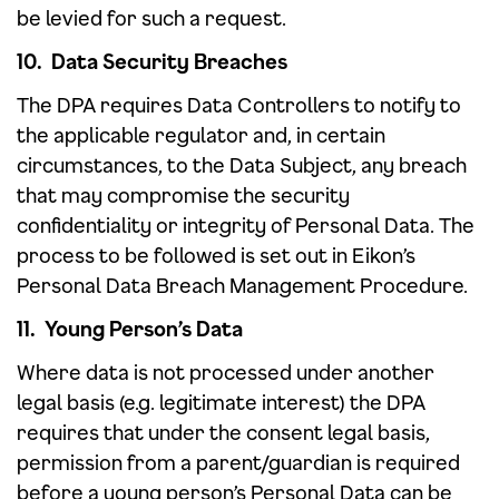
be levied for such a request.
10. Data Security Breaches
The DPA requires Data Controllers to notify to
the applicable regulator and, in certain
circumstances, to the Data Subject, any breach
that may compromise the security
confidentiality or integrity of Personal Data. The
process to be followed is set out in Eikon’s
Personal Data Breach Management Procedure.
11. Young Person’s Data
Where data is not processed under another
legal basis (e.g. legitimate interest) the DPA
requires that under the consent legal basis,
permission from a parent/guardian is required
before a young person’s Personal Data can be