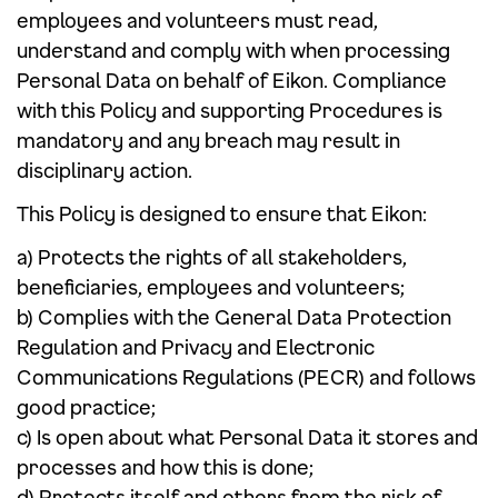
employees and volunteers must read,
understand and comply with when processing
Personal Data on behalf of Eikon. Compliance
with this Policy and supporting Procedures is
mandatory and any breach may result in
disciplinary action.
This Policy is designed to ensure that Eikon:
a) Protects the rights of all stakeholders,
beneficiaries, employees and volunteers;
b) Complies with the General Data Protection
Regulation and Privacy and Electronic
Communications Regulations (PECR) and follows
good practice;
c) Is open about what Personal Data it stores and
processes and how this is done;
d) Protects itself and others from the risk of