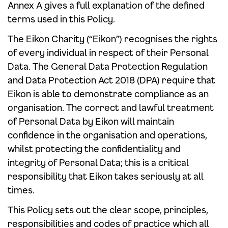
Annex A gives a full explanation of the defined
terms used in this Policy.
The Eikon Charity (“Eikon”) recognises the rights
of every individual in respect of their Personal
Data. The General Data Protection Regulation
and Data Protection Act 2018 (DPA) require that
Eikon is able to demonstrate compliance as an
organisation. The correct and lawful treatment
of Personal Data by Eikon will maintain
confidence in the organisation and operations,
whilst protecting the confidentiality and
integrity of Personal Data; this is a critical
responsibility that Eikon takes seriously at all
times.
This Policy sets out the clear scope, principles,
responsibilities and codes of practice which all