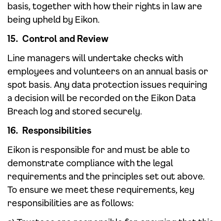
basis, together with how their rights in law are
being upheld by Eikon.
15. Control and Review
Line managers will undertake checks with
employees and volunteers on an annual basis or
spot basis. Any data protection issues requiring
a decision will be recorded on the Eikon Data
Breach log and stored securely.
16. Responsibilities
Eikon is responsible for and must be able to
demonstrate compliance with the legal
requirements and the principles set out above.
To ensure we meet these requirements, key
responsibilities are as follows: