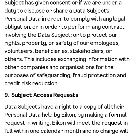
Subject has given consent or if we are under a
duty to disclose or share a Data Subject’s
Personal Data in order to comply with any legal
obligation, or in order to perform any contract
involving the Data Subject; or to protect our
rights, property, or safety of our employees,
volunteers, beneficiaries, stakeholders, or
others. This includes exchanging information with
other companies and organisations for the
purposes of safeguarding, fraud protection and
credit risk reduction.
9. Subject Access Requests
Data Subjects have a right to a copy of all their
Personal Data held by Eikon, by making a formal
request in writing. Eikon will meet the request in
full within one calendar month and no charge will