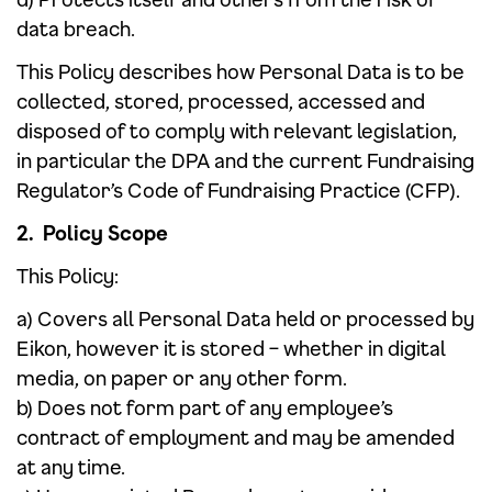
data breach.
This Policy describes how Personal Data is to be
collected, stored, processed, accessed and
disposed of to comply with relevant legislation,
in particular the DPA and the current Fundraising
Regulator’s Code of Fundraising Practice (CFP).
2. Policy Scope
This Policy:
a) Covers all Personal Data held or processed by
Eikon, however it is stored – whether in digital
media, on paper or any other form.
b) Does not form part of any employee’s
contract of employment and may be amended
at any time.