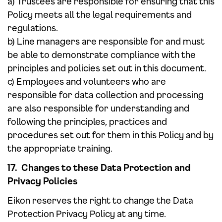
a) Trustees are responsible for ensuring that this
Policy meets all the legal requirements and
regulations.
b) Line managers are responsible for and must
be able to demonstrate compliance with the
principles and policies set out in this document.
c) Employees and volunteers who are
responsible for data collection and processing
are also responsible for understanding and
following the principles, practices and
procedures set out for them in this Policy and by
the appropriate training.
17. Changes to these Data Protection and
Privacy Policies
Eikon reserves the right to change the Data
Protection Privacy Policy at any time.