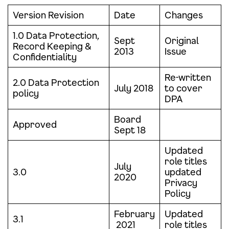
Version Revision
Date
Changes
1.0 Data Protection,
Sept
Original
Record Keeping &
2013
Issue
Confidentiality
Re-written
2.0 Data Protection
July 2018
to cover
policy
DPA
Board
Approved
Sept 18
Updated
role titles
July
3.0
updated
2020
Privacy
Policy
February
Updated
3.1
2021
role titles