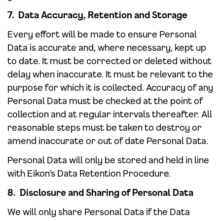
7. Data Accuracy, Retention and Storage
Every effort will be made to ensure Personal
Data is accurate and, where necessary, kept up
to date. It must be corrected or deleted without
delay when inaccurate. It must be relevant to the
purpose for which it is collected. Accuracy of any
Personal Data must be checked at the point of
collection and at regular intervals thereafter. All
reasonable steps must be taken to destroy or
amend inaccurate or out of date Personal Data.
Personal Data will only be stored and held in line
with Eikon’s Data Retention Procedure.
8. Disclosure and Sharing of Personal Data
We will only share Personal Data if the Data