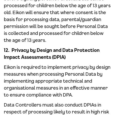
processed for children below the age of 13 years
old. Eikon will ensure that where consent is the
basis for processing data, parental/guardian
permission will be sought before Personal Data
is collected and processed for children below
the age of 13 years.
12. Privacy by Design and Data Protection
Impact Assessments (DPIA)
Eikon is required to implement privacy by design
measures when processing Personal Data by
implementing appropriate technical and
organisational measures in an effective manner
to ensure compliance with DPA.
Data Controllers must also conduct DPIAs in
respect of processing likely to result in high risk