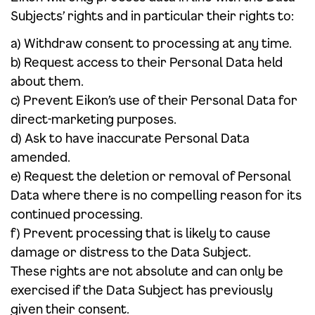
Subjects’ rights and in particular their rights to:
a) Withdraw consent to processing at any time.
b) Request access to their Personal Data held
about them.
c) Prevent Eikon’s use of their Personal Data for
direct-marketing purposes.
d) Ask to have inaccurate Personal Data
amended.
e) Request the deletion or removal of Personal
Data where there is no compelling reason for its
continued processing.
f) Prevent processing that is likely to cause
damage or distress to the Data Subject.
These rights are not absolute and can only be
exercised if the Data Subject has previously
given their consent.