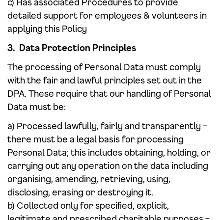
c) Has associated Procedures to provide
detailed support for employees & volunteers in
applying this Policy
3. Data Protection Principles
The processing of Personal Data must comply
with the fair and lawful principles set out in the
DPA. These require that our handling of Personal
Data must be:
a) Processed lawfully, fairly and transparently –
there must be a legal basis for processing
Personal Data; this includes obtaining, holding, or
carrying out any operation on the data including
organising, amending, retrieving, using,
disclosing, erasing or destroying it.
b) Collected only for specified, explicit,
legitimate and prescribed charitable purposes –