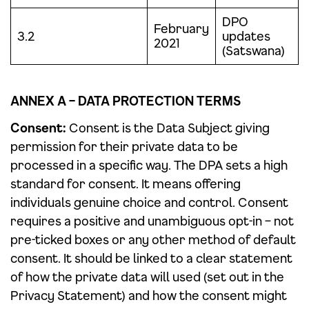
DPO
February
3.2
updates
2021
(Satswana)
ANNEX A – DATA PROTECTION TERMS
Consent:
Consent is the Data Subject giving
permission for their private data to be
processed in a specific way. The DPA sets a high
standard for consent. It means offering
individuals genuine choice and control. Consent
requires a positive and unambiguous opt-in – not
pre-ticked boxes or any other method of default
consent. It should be linked to a clear statement
of how the private data will used (set out in the
Privacy Statement) and how the consent might