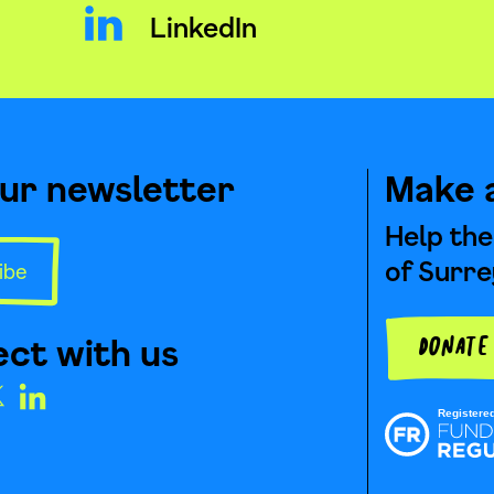
LinkedIn
our newsletter
Make 
Help the
of Surre
ibe
ct with us
Donat