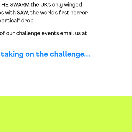
on THE SWARM the UK’s only winged
s with SAW, the world’s first horror
ertical” drop.
 of our challenge events email us at
n taking on the challenge…