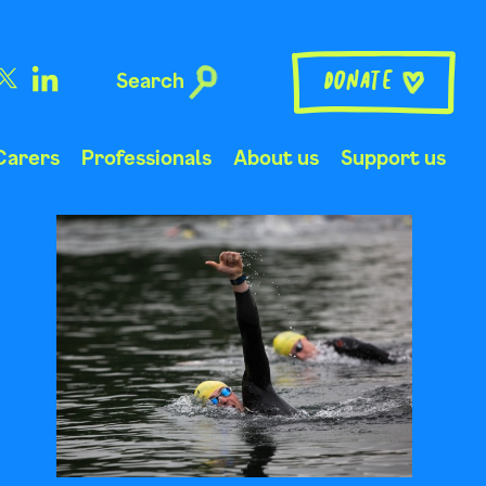
Search
Donate
Carers
Professionals
About us
Support us