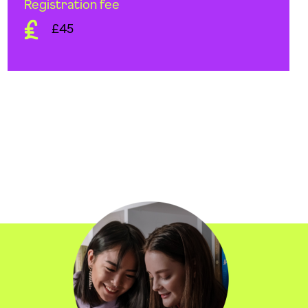
Registration fee
£45