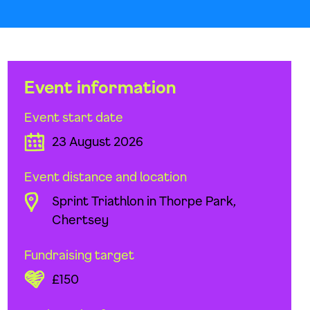
Event information
Event start date
23 August 2026
Event distance and location
Sprint Triathlon in Thorpe Park,
Chertsey
Fundraising target
£150