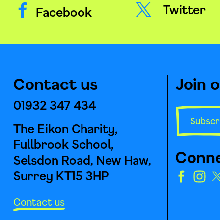
Twitter
Facebook
Contact us
Join 
01932 347 434
Subscr
The Eikon Charity,
Fullbrook School,
Conne
Selsdon Road, New Haw,
Surrey KT15 3HP
Contact us