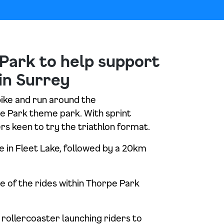
Park to help support
in Surrey
bike and run around the
rpe Park theme park. With sprint
rs keen to try the triathlon format.
 in Fleet Lake, followed by a 20km
se of the rides within Thorpe Park
rollercoaster launching riders to