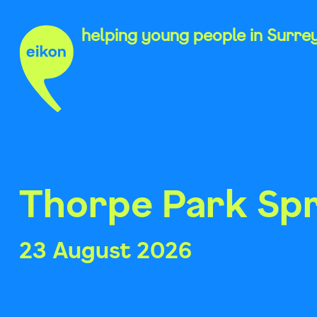
Skip
to
helping young people in Surre
content
Thorpe Park Spr
23 August 2026