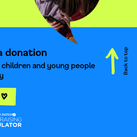
a donation
 children and young people
y
e