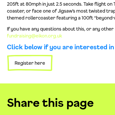
205ft at 80mph in just 2.5 seconds. Take flight 
coaster, or face one of Jigsaw’s most twisted trap
themed rollercoaster featuring a 100ft “beyond-v
If you have any questions about this, or any other
fundraising@eikon.org.uk
Click below if you are interested i
Register here
Share this page