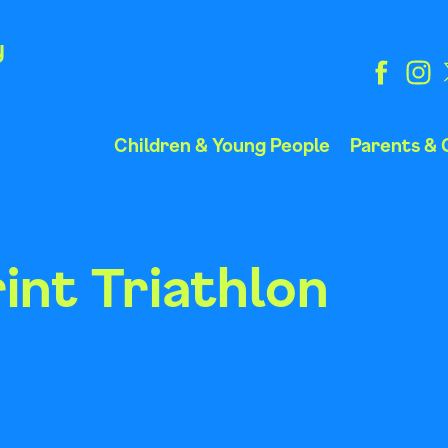
y
Children & Young People
Parents & 
int Triathlon