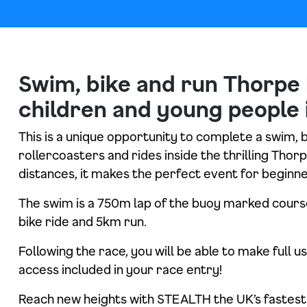
Swim, bike and run Thorpe 
children and young people 
This is a unique opportunity to complete a swim, 
rollercoasters and rides inside the thrilling Tho
distances, it makes the perfect event for beginne
The swim is a 750m lap of the buoy marked course
bike ride and 5km run.
Following the race, you will be able to make full u
access included in your race entry!
Reach new heights with STEALTH the UK’s fastest 