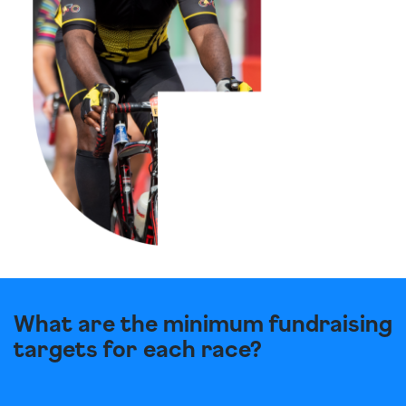
What are the minimum fundraising
targets for each race?