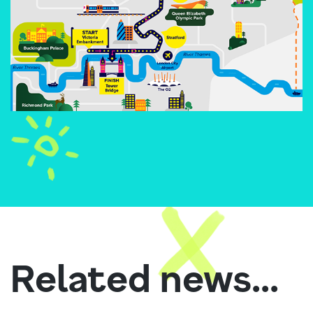
Related news...