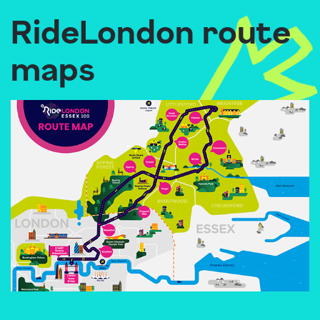
RideLondon route
maps