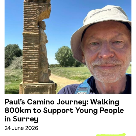
Paul’s Camino Journey: Walking
800km to Support Young People
in Surrey
24 June 2026