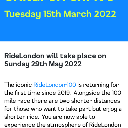
Tuesday 15th March 2022
RideLondon will take place on
Sunday 29th May 2022
The iconic
RideLondon-100
is returning for
the first time since 2019. Alongside the 100
mile race there are two shorter distances
for those who want to take part but enjoy a
shorter ride. You are now able to
experience the atmosphere of RideLondon