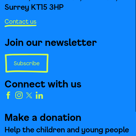
Surrey KT15 3HP
Contact us
Join our newsletter
Subscribe
Connect with us
Make a donation
Help the children and young people