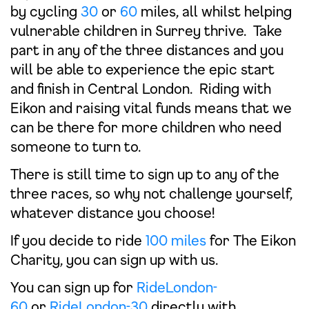
by cycling
30
or
60
miles, all whilst helping
vulnerable children in Surrey thrive. Take
part in any of the three distances and you
will be able to experience the epic start
and finish in Central London. Riding with
Eikon and raising vital funds means that we
can be there for more children who need
someone to turn to.
There is still time to sign up to any of the
three races, so why not challenge yourself,
whatever distance you choose!
If you decide to ride
100 miles
for The Eikon
Charity, you can sign up with us.
You can sign up for
RideLondon-
60
or
RideLondon-30
directly with