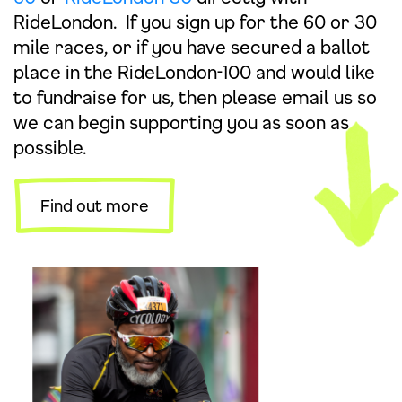
RideLondon. If you sign up for the 60 or 30
mile races, or if you have secured a ballot
place in the RideLondon-100 and would like
to fundraise for us, then please
email
us so
we can begin supporting you as soon as
possible.
Find out more