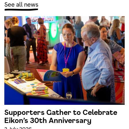
See all news
Supporters Gather to Celebrate
Eikon’s 30th Anniversary
2 July 2026