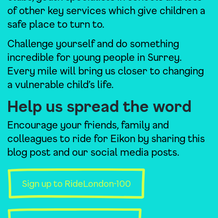
of other key services which give children a
safe place to turn to.
Challenge yourself and do something
incredible for young people in Surrey.
Every mile will bring us closer to changing
a vulnerable child’s life.
Help us spread the word
Encourage your friends, family and
colleagues to ride for Eikon by sharing this
blog post and our social media posts.
Sign up to RideLondon-100