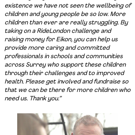
existence we have not seen the wellbeing of
children and young people be so low. More
children than ever are really struggling. By
taking on a RideLondon challenge and
raising money for Eikon, you can help us
provide more caring and committed
professionals in schools and communities
across Surrey who support these children
through their challenges and to improved
health. Please get involved and fundraise so
that we can be there for more children who
need us. Thank you.”