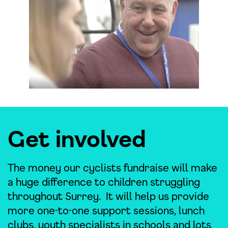
Get involved
The money our cyclists fundraise will make
a huge difference to children struggling
throughout Surrey. It will help us provide
more one-to-one support sessions, lunch
clubs, youth specialists in schools and lots