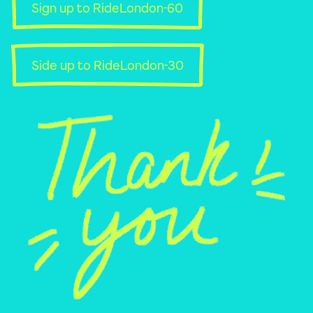
Sign up to RideLondon-60
Side up to RideLondon-30