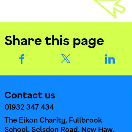
Share this page
Contact us
01932 347 434
The Eikon Charity, Fullbrook
School, Selsdon Road, New Haw,