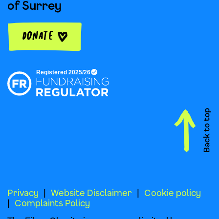
of Surrey
Donate
Privacy
Website Disclaimer
Cookie policy
Complaints Policy