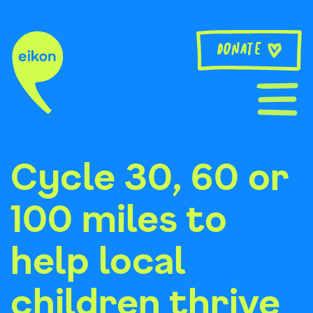
Skip
to
content
Donate
Cycle 30, 60 or
100 miles to
help local
children thrive