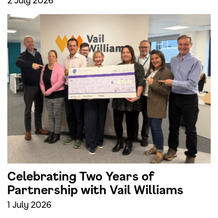
Celebrating Two Years of
Partnership with Vail Williams
1 July 2026