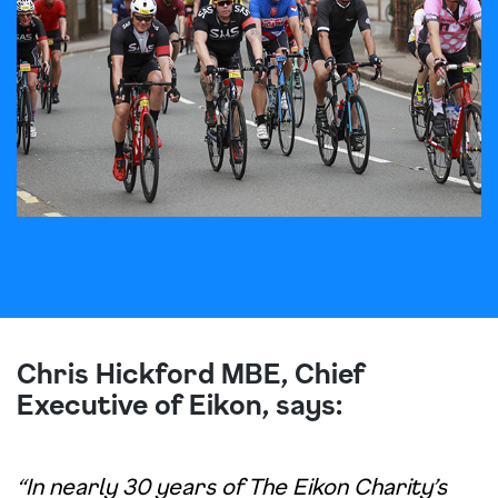
Chris Hickford MBE, Chief
Executive of Eikon, says:
“In nearly 30 years of The Eikon Charity’s