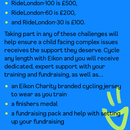
RideLondon-100 is £500,
RideLondon-60 is £200,
and RideLondon-30 is £100.
Taking part in any of these challenges will
help ensure a child facing complex issues
receives the support they deserve. Cycle
any length with Eikon and you will receive
dedicated, expert support with your
training and fundraising, as well as…
an Eikon Charity branded cycling jersey
to wear as you train
a finishers medal
a fundraising pack and help with setting
up your fundraising