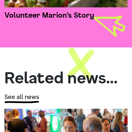
Volunteer Marion’s Story
Related news...
See all news