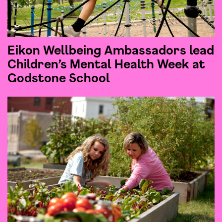
Eikon Wellbeing Ambassadors lead
Children’s Mental Health Week at
Godstone School