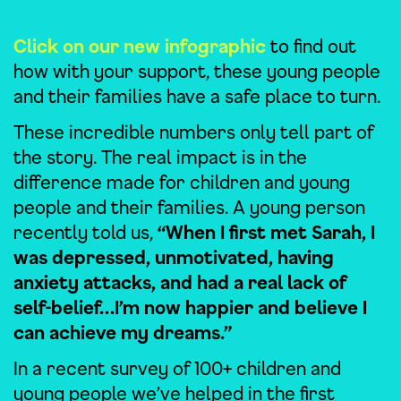
Click on our new infographic
to find out
how with your support, these young people
and their families have a safe place to turn.
These incredible numbers only tell part of
the story. The real impact is in the
difference made for children and young
people and their families. A young person
recently told us,
“When I first met Sarah, I
was depressed, unmotivated, having
anxiety attacks, and had a real lack of
self-belief…I’m now happier and believe I
can achieve my dreams.”
In a recent survey of 100+ children and
young people we’ve helped in the first