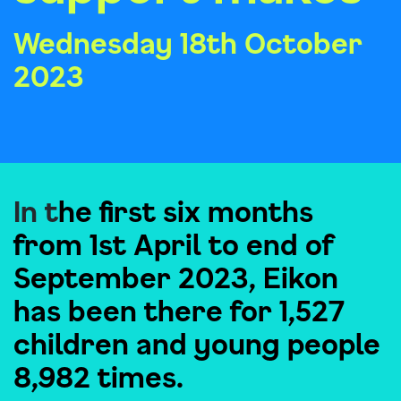
Wednesday 18th October
2023
In t
he first six months
from 1st April to end of
September 2023, Eikon
has been there for 1,527
children and young people
8,982 times.