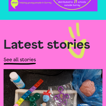
Latest stories
See all stories