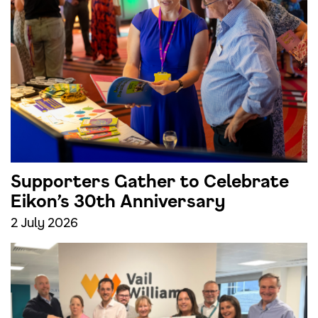
Supporters Gather to Celebrate
Eikon’s 30th Anniversary
2 July 2026