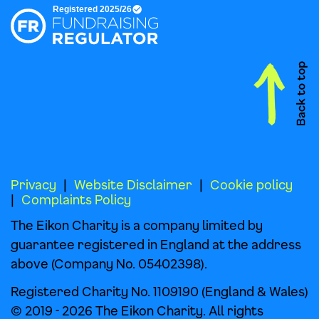
Privacy
Website Disclaimer
Cookie policy
Complaints Policy
The Eikon Charity is a company limited by
guarantee registered in England at the address
above (Company No. 05402398).
Registered Charity No. 1109190 (England & Wales)
© 2019 - 2026 The Eikon Charity. All rights