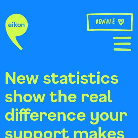
Skip
to
content
Donate
New statistics
show the real
difference your
support makes