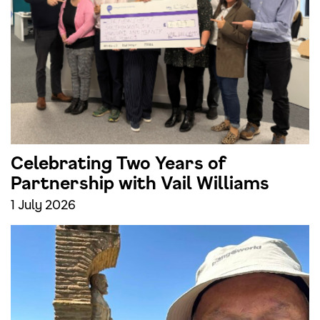
Celebrating Two Years of
Partnership with Vail Williams
1 July 2026