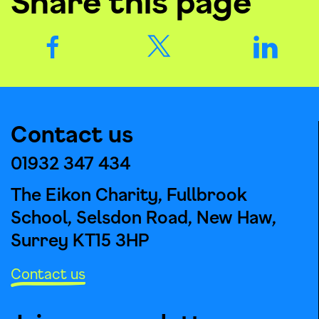
Share this page
Contact us
01932 347 434
The Eikon Charity, Fullbrook
School, Selsdon Road, New Haw,
Surrey KT15 3HP
Contact us