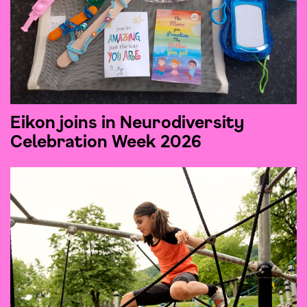
Eikon joins in Neurodiversity
Celebration Week 2026