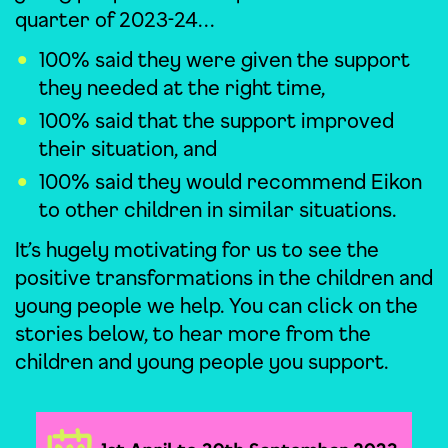
quarter of 2023-24…
100% said they were given the support
they needed at the right time,
100% said that the support improved
their situation, and
100% said they would recommend Eikon
to other children in similar situations.
It’s hugely motivating for us to see the
positive transformations in the children and
young people we help. You can click on the
stories below, to hear more from the
children and young people you support.