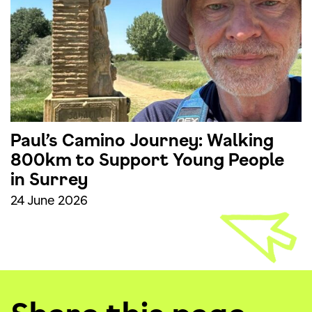
Paul’s Camino Journey: Walking
800km to Support Young People
in Surrey
24 June 2026