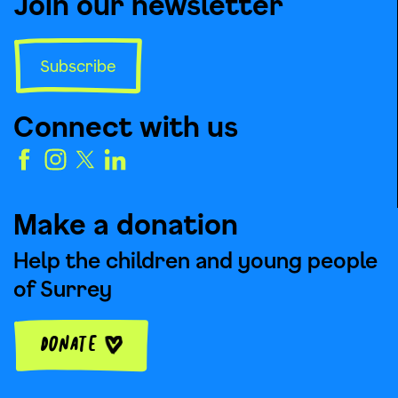
Join our newsletter
Subscribe
Connect with us
Make a donation
Help the children and young people
of Surrey
Donate