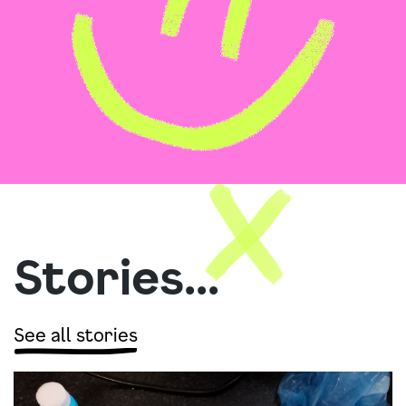
Stories...
See all stories