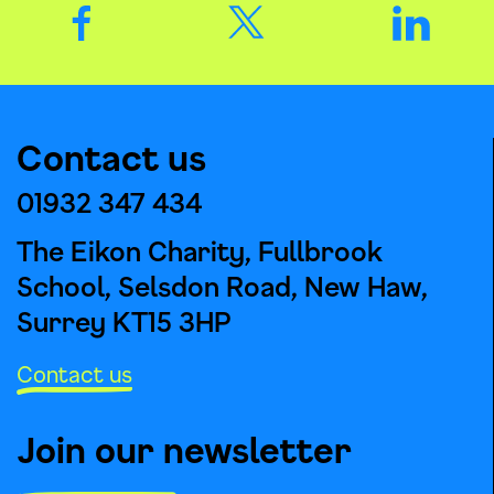
Contact us
01932 347 434
The Eikon Charity, Fullbrook
School, Selsdon Road, New Haw,
Surrey KT15 3HP
Contact us
Join our newsletter