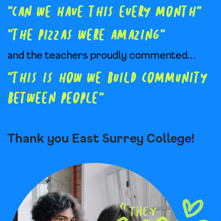
” Can we have this every month”
” The pizzas were amazing”
and the teachers proudly commented…
” this is how we build community
between people”
Thank you East Surrey College!