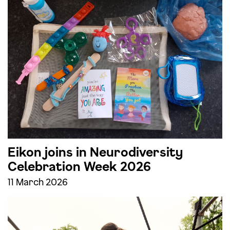
Eikon joins in Neurodiversity
Celebration Week 2026
11 March 2026