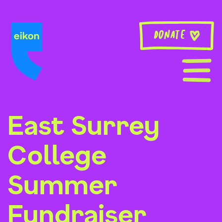
Skip
to
content
Donate
East Surrey
College
Summer
Fundraiser