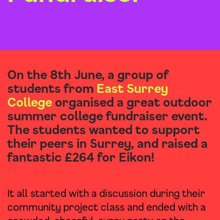
On the 8th June, a group of
students from
East Surrey
College
organised a great outdoor
summer college fundraiser event.
The students wanted to support
their peers in Surrey, and raised a
fantastic £264 for Eikon!
It all started with a discussion during their
community project class and ended with a