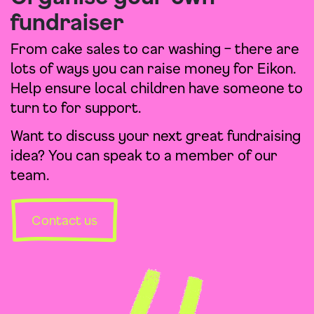
fundraiser
From cake sales to car washing – there are
lots of ways you can raise money for Eikon.
Help ensure local children have someone to
turn to for support.
Want to discuss your next great fundraising
idea? You can speak to a member of our
team.
Contact us