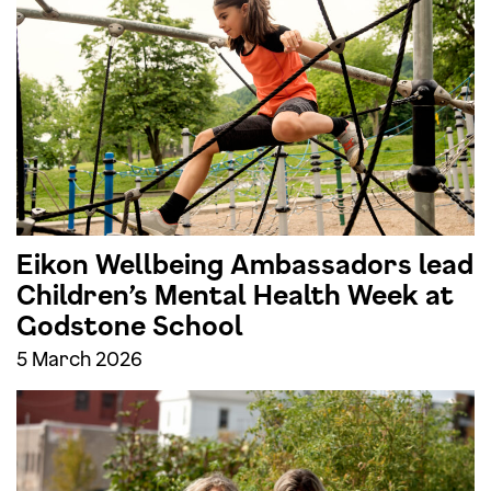
Eikon Wellbeing Ambassadors lead
Children’s Mental Health Week at
Godstone School
5 March 2026