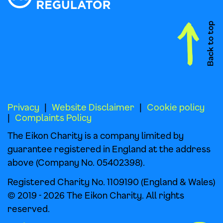
Privacy
Website Disclaimer
Cookie policy
Complaints Policy
The Eikon Charity is a company limited by
guarantee registered in England at the address
above (Company No. 05402398).
Registered Charity No. 1109190 (England & Wales)
© 2019 - 2026 The Eikon Charity. All rights
reserved.