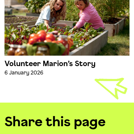
Volunteer Marion’s Story
6 January 2026
Share this page