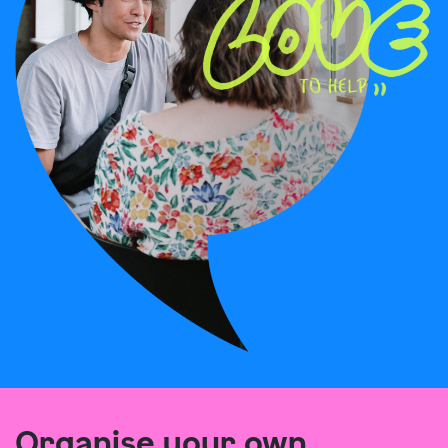
Organise your own