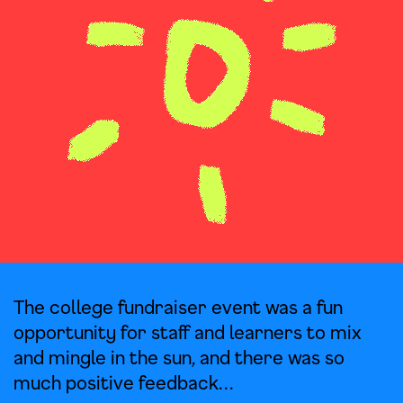
The college fundraiser event was a fun
opportunity for staff and learners to mix
and mingle in the sun, and there was so
much positive feedback…