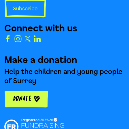
Subscribe
Connect with us
Make a donation
Help the children and young people
of Surrey
Donate