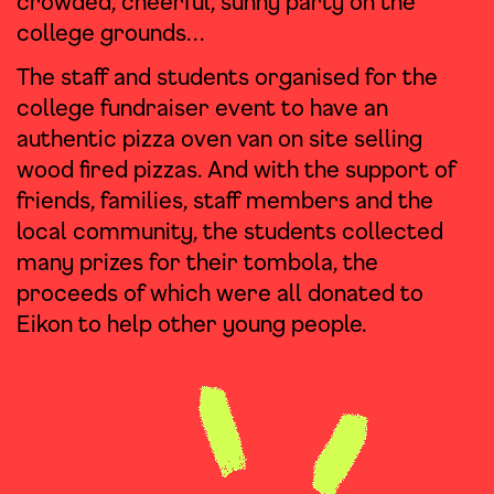
crowded, cheerful, sunny party on the
college grounds…
The staff and students organised for the
college fundraiser event to have an
authentic pizza oven van on site selling
wood fired pizzas. And with the support of
friends, families, staff members and the
local community, the students collected
many prizes for their tombola, the
proceeds of which were all donated to
Eikon to help other young people.