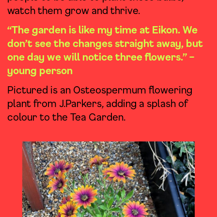
watch them grow and thrive.
“The garden is like my time at Eikon. We
don’t see the changes straight away, but
one day we will notice three flowers.” –
young person
Pictured is an Osteospermum flowering
plant from J.Parkers, adding a splash of
colour to the Tea Garden.