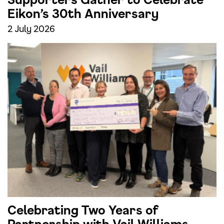
Eikon’s 30th Anniversary
2 July 2026
Celebrating Two Years of