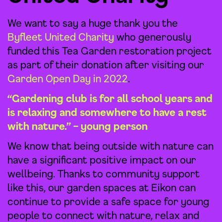
We want to say a huge thank you the
Byfleet United Charity
who generously
funded this Tea Garden restoration project
as part of their donation after visiting our
Garden Open Day in 2022
.
“Gardening club is for all school years and
is relaxing and somewhere to have a rest
with nature.” – young person
We know that being outside with nature can
have a significant positive impact on our
wellbeing. Thanks to community support
like this, our garden spaces at Eikon can
continue to provide a safe space for young
people to connect with nature, relax and