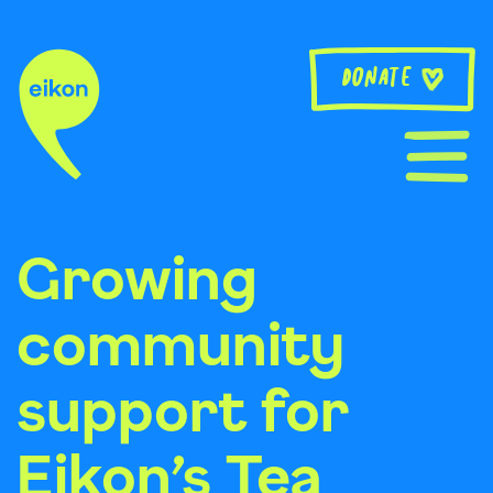
Skip
to
content
Donate
Growing
community
support for
Eikon’s Tea