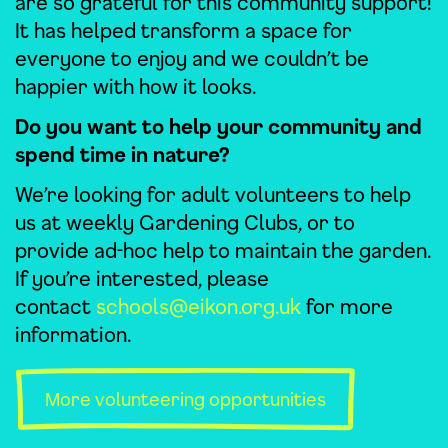
are so grateful for this community support!
It has helped transform a space for
everyone to enjoy and we couldn’t be
happier with how it looks.
Do you want to help your community and
spend time in nature?
We’re looking for adult volunteers to help
us at weekly Gardening Clubs, or to
provide ad-hoc help to maintain the garden.
If you’re interested, please
contact
schools@eikon.org.uk
for more
information.
More volunteering opportunities