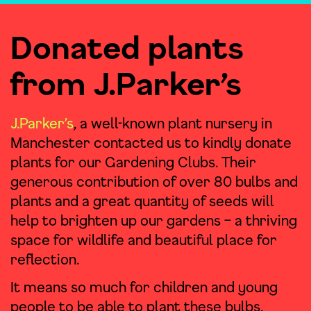
Donated plants
from J.Parker’s
J.Parker’s
, a well-known plant nursery in
Manchester contacted us to kindly donate
plants for our Gardening Clubs. Their
generous contribution of over 80 bulbs and
plants and a great quantity of seeds will
help to brighten up our gardens – a thriving
space for wildlife and beautiful place for
reflection.
It means so much for children and young
people to be able to plant these bulbs,