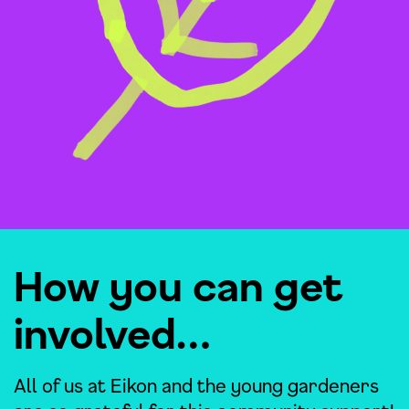
How you can get
involved…
All of us at Eikon and the young gardeners