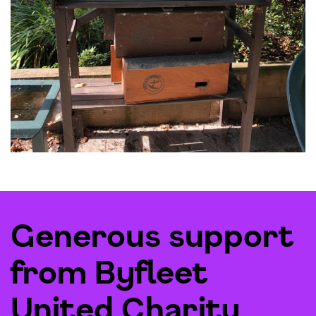
Generous support
from Byfleet
United Charity