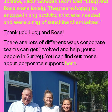
Joanne, Eikon Schools Team said “Lucy and
Rose were lovely. They were happy to
engage in any activity that was needed
and were a ray of sunshine themselves.”
Thank you Lucy and Rose!
There are lots of different ways corporate
teams can get involved and help young
people in Surrey. You can find out more
about corporate support
here
.