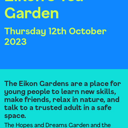
Garden
Thursday 12th October
2023
The Eikon Gardens are a place for
young people to learn new skills,
make friends, relax in nature, and
talk to a trusted adult in a safe
space.
The Hopes and Dreams Garden and the