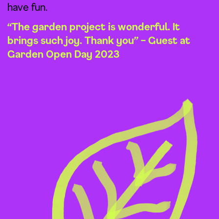
have fun.
“The garden project is wonderful. It
brings such joy. Thank you” – Guest at
Garden Open Day 2023