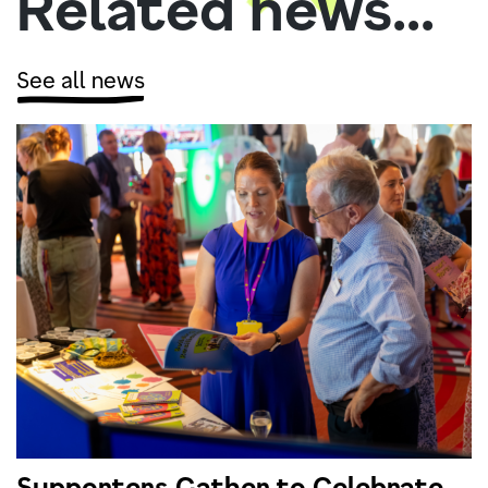
Related news...
See all news
Supporters Gather to Celebrate