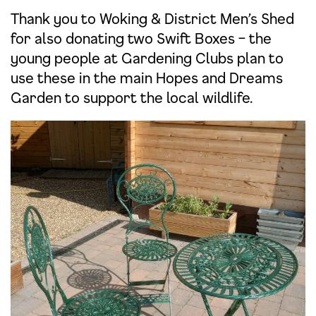
Thank you to Woking & District Men’s Shed
for also donating two Swift Boxes – the
young people at Gardening Clubs plan to
use these in the main Hopes and Dreams
Garden to support the local wildlife.