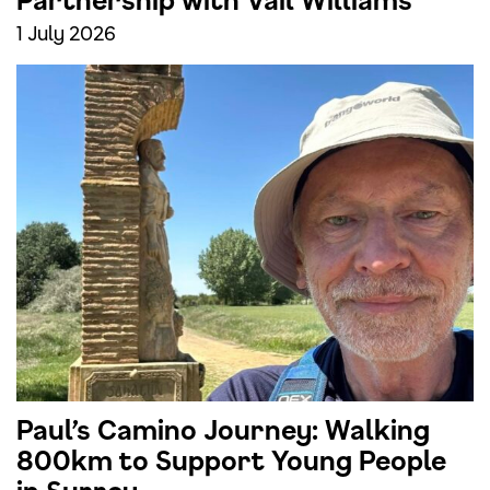
Partnership with Vail Williams
1 July 2026
Paul’s Camino Journey: Walking
800km to Support Young People