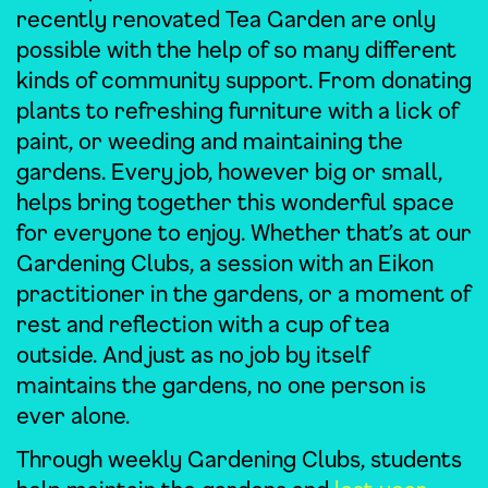
recently renovated Tea Garden are only
possible with the help of so many different
kinds of community support. From donating
plants to refreshing furniture with a lick of
paint, or weeding and maintaining the
gardens. Every job, however big or small,
helps bring together this wonderful space
for everyone to enjoy. Whether that’s at our
Gardening Clubs, a session with an Eikon
practitioner in the gardens, or a moment of
rest and reflection with a cup of tea
outside. And just as no job by itself
maintains the gardens, no one person is
ever alone.
Through weekly Gardening Clubs, students