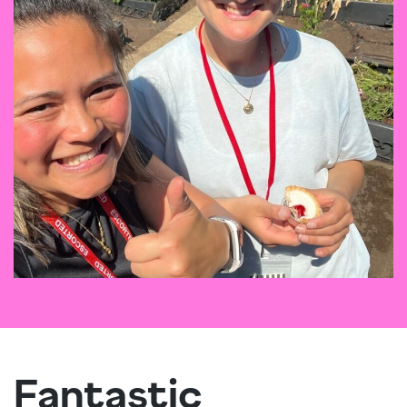
Fantastic