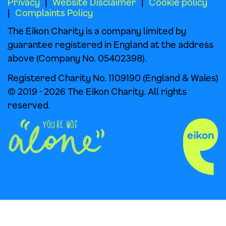
Privacy
Website Disclaimer
Cookie policy
Complaints Policy
The Eikon Charity is a company limited by
guarantee registered in England at the address
above (Company No. 05402398).
Registered Charity No. 1109190 (England & Wales)
© 2019 - 2026 The Eikon Charity. All rights
reserved.