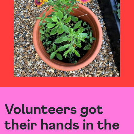
Volunteers got
their hands in the