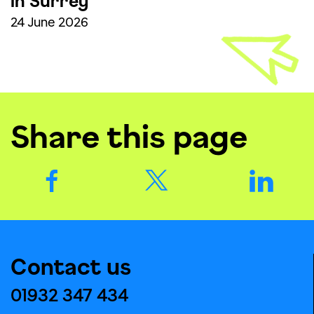
in Surrey
24 June 2026
Share this page
Contact us
01932 347 434