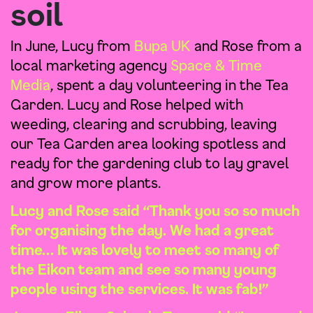
soil
In June, Lucy from
Bupa UK
and Rose from a
local marketing agency
Space & Time
Media
, spent a day volunteering in the Tea
Garden. Lucy and Rose helped with
weeding, clearing and scrubbing, leaving
our Tea Garden area looking spotless and
ready for the gardening club to lay gravel
and grow more plants.
Lucy and Rose said “Thank you so so much
for organising the day. We had a great
time… It was lovely to meet so many of
the Eikon team and see so many young
people using the services. It was fab!”