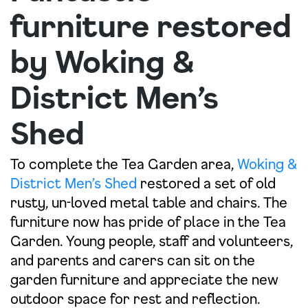
furniture restored
by Woking &
District Men’s
Shed
To complete the Tea Garden area,
Woking &
District Men’s Shed
restored a set of old
rusty, un-loved metal table and chairs. The
furniture now has pride of place in the Tea
Garden. Young people, staff and volunteers,
and parents and carers can sit on the
garden furniture and appreciate the new
outdoor space for rest and reflection.