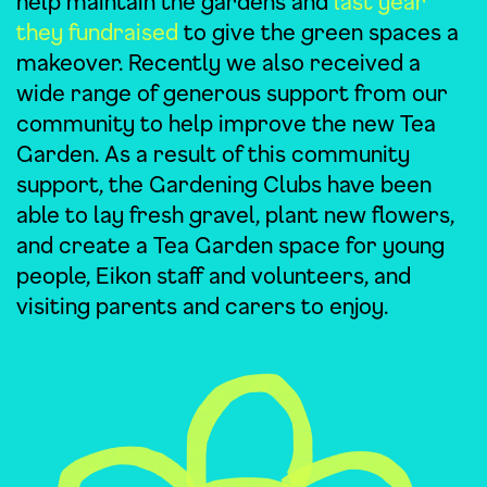
help maintain the gardens and
last year
they fundraised
to give the green spaces a
makeover. Recently we also received a
wide range of generous support from our
community to help improve the new Tea
Garden. As a result of this community
support, the Gardening Clubs have been
able to lay fresh gravel, plant new flowers,
and create a Tea Garden space for young
people, Eikon staff and volunteers, and
visiting parents and carers to enjoy.