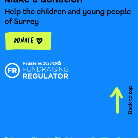
Help the children and young people
of Surrey
Donate