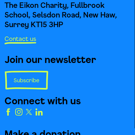
The Eikon Charity, Fullbrook
School, Selsdon Road, New Haw,
Surrey KT15 3HP
Contact us
Join our newsletter
Subscribe
Connect with us
Make a donation