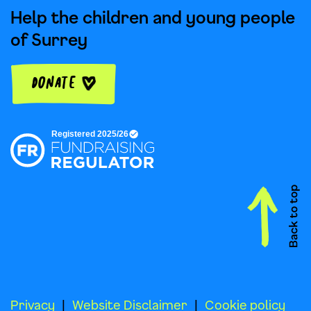
Help the children and young people
of Surrey
Donate
Privacy
Website Disclaimer
Cookie policy