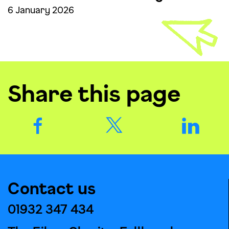
6 January 2026
Share this page
Contact us
01932 347 434