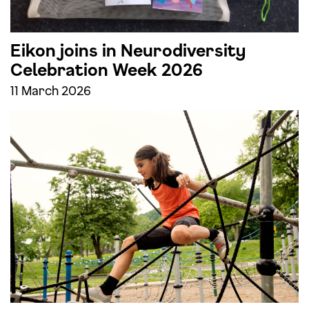
Eikon joins in Neurodiversity
Celebration Week 2026
11 March 2026