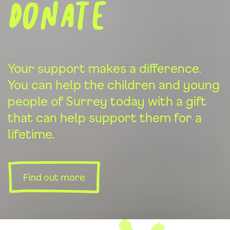
donate
Your support makes a difference.
You can help the children and young
people of Surrey today with a gift
that can help support them for a
lifetime.
Find out more