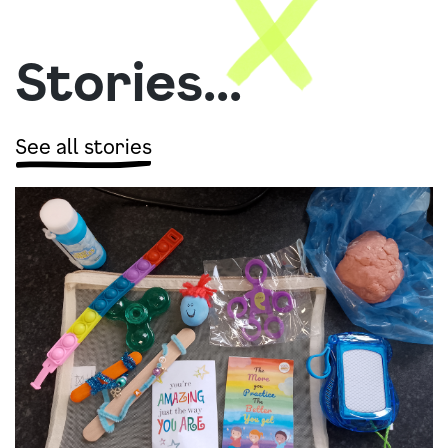
Stories...
See all stories