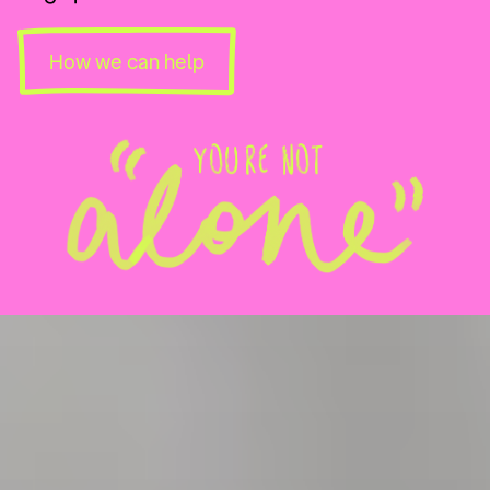
How we can help