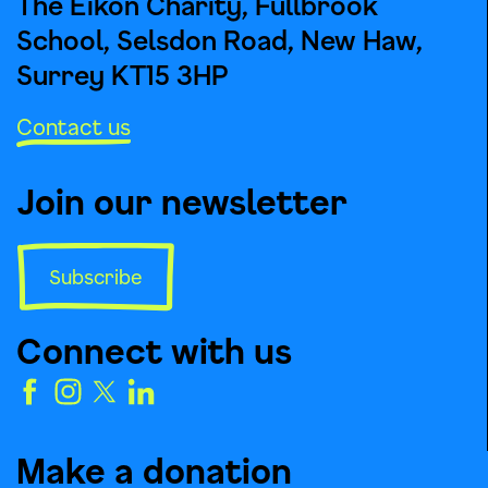
The Eikon Charity, Fullbrook
School, Selsdon Road, New Haw,
Surrey KT15 3HP
Contact us
Join our newsletter
Subscribe
Connect with us
Make a donation