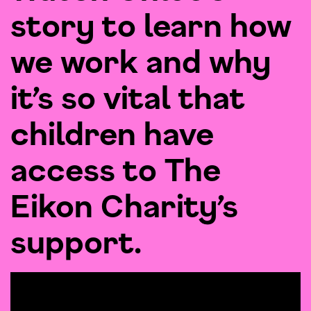
story to learn how
we work and why
it’s so vital that
children have
access to The
Eikon Charity’s
support.