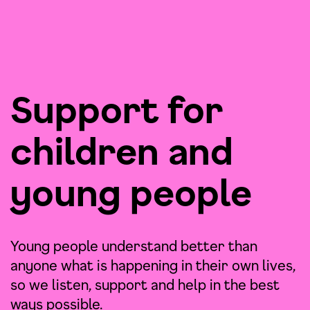
Support for
children and
young people
Young people understand better than
anyone what is happening in their own lives,
so we listen, support and help in the best
ways possible.