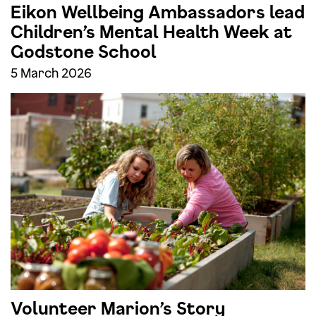
Eikon Wellbeing Ambassadors lead
Children’s Mental Health Week at
Godstone School
5 March 2026
Volunteer Marion’s Story