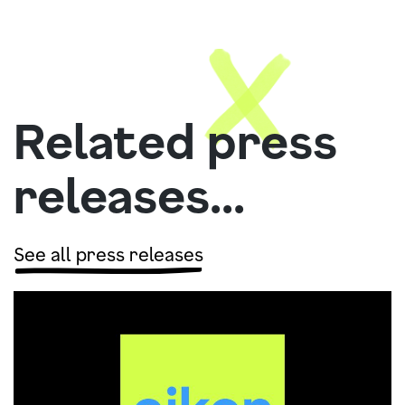
Related press
releases...
See all press releases