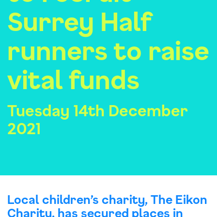
Surrey Half
runners to raise
vital funds
Tuesday 14th December
2021
Local children’s charity, The Eikon
Charity, has secured places in