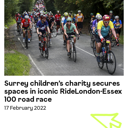
Surrey children’s charity secures
spaces in iconic RideLondon-Essex
100 road race
17 February 2022