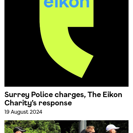
Surrey Police charges, The Eikon
Charity’s response
19 August 2024