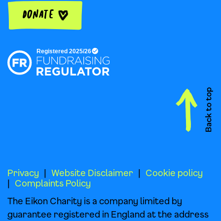
Donate
Privacy
Website Disclaimer
Cookie policy
Complaints Policy
The Eikon Charity is a company limited by
guarantee registered in England at the address