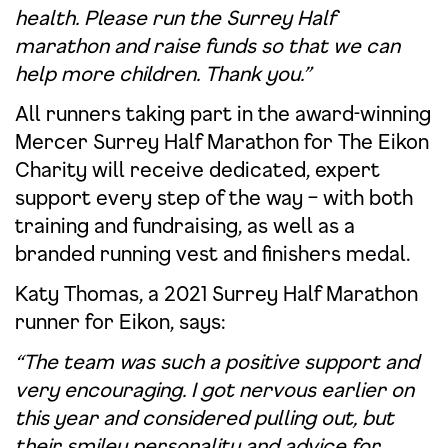
health. Please run the Surrey Half
marathon and raise funds so that we can
help more children. Thank you.”
All runners taking part in the award-winning
Mercer Surrey Half Marathon for The Eikon
Charity will receive dedicated, expert
support every step of the way – with both
training and fundraising, as well as a
branded running vest and finishers medal.
Katy Thomas, a 2021 Surrey Half Marathon
runner for Eikon, says:
“The team was such a positive support and
very encouraging. I got nervous earlier on
this year and considered pulling out, but
their smiley personality and advice for