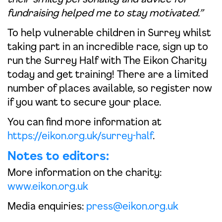
fundraising helped me to stay motivated.”
To help vulnerable children in Surrey whilst
taking part in an incredible race, sign up to
run the Surrey Half with The Eikon Charity
today and get training! There are a limited
number of places available, so register now
if you want to secure your place.
You can find more information at
https://eikon.org.uk/surrey-half
.
Notes to editors:
More information on the charity:
www.eikon.org.uk
Media enquiries:
press@eikon.org.uk