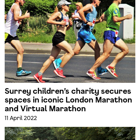
Surrey children’s charity secures
spaces in iconic London Marathon
and Virtual Marathon
11 April 2022