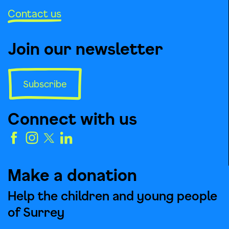
Contact us
Join our newsletter
Subscribe
Connect with us
Make a donation
Help the children and young people
of Surrey