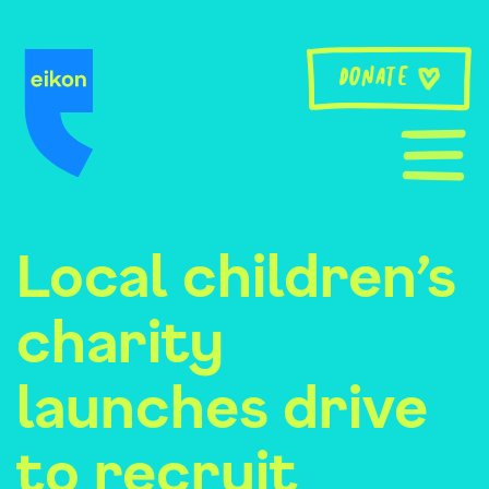
Skip
to
content
Donate
Local children’s
charity
launches drive
to recruit