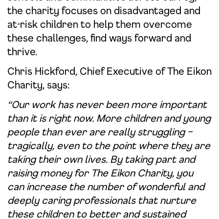
the charity focuses on disadvantaged and
at-risk children to help them overcome
these challenges, find ways forward and
thrive.
Chris Hickford, Chief Executive of The Eikon
Charity, says:
“Our work has never been more important
than it is right now. More children and young
people than ever are really struggling –
tragically, even to the point where they are
taking their own lives. By taking part and
raising money for The Eikon Charity, you
can increase the number of wonderful and
deeply caring professionals that nurture
these children to better and sustained