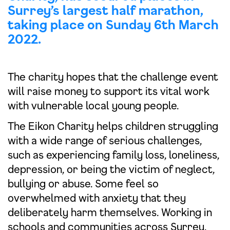
Surrey’s largest half marathon,
taking place on Sunday 6th March
2022.
The charity hopes that the challenge event
will raise money to support its vital work
with vulnerable local young people.
The Eikon Charity helps children struggling
with a wide range of serious challenges,
such as experiencing family loss, loneliness,
depression, or being the victim of neglect,
bullying or abuse. Some feel so
overwhelmed with anxiety that they
deliberately harm themselves. Working in
schools and communities across Surrey,