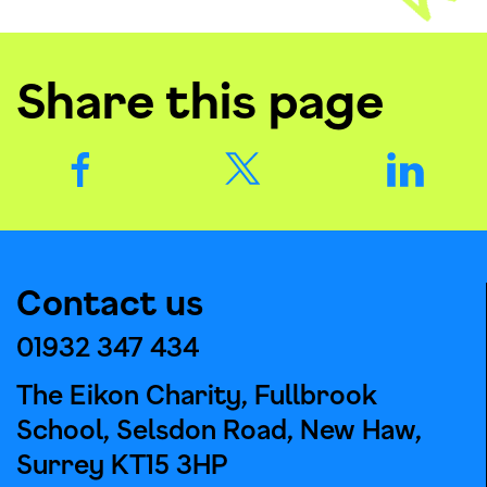
Share this page
Contact us
01932 347 434
The Eikon Charity, Fullbrook
School, Selsdon Road, New Haw,
Surrey KT15 3HP