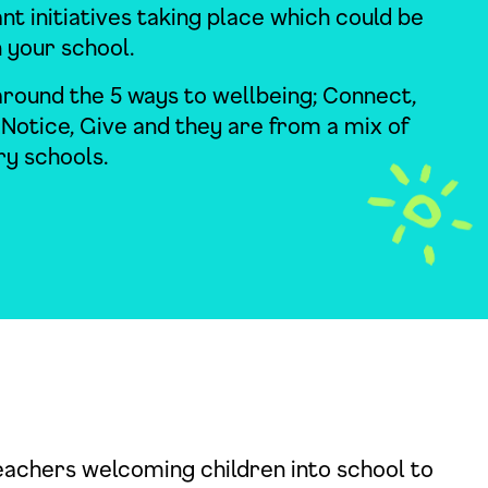
ant initiatives taking place which could be
n your school.
round the 5 ways to wellbeing; Connect,
 Notice, Give and they are from a mix of
y schools.
eachers welcoming children into school to