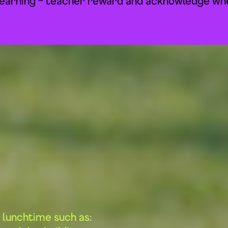
earning – teacher reward and acknowledge whe
 lunchtime such as: