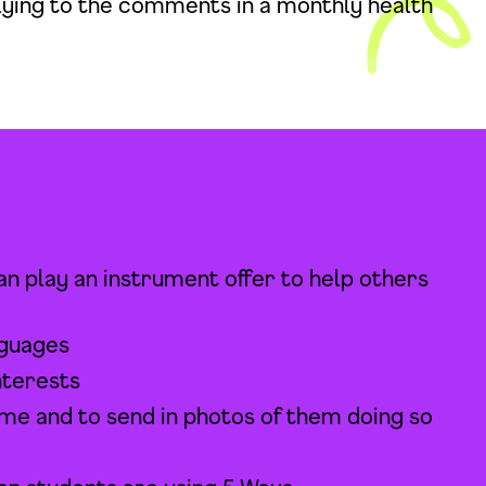
plying to the comments in a monthly health
 play an instrument offer to help others
nguages
nterests
ime and to send in photos of them doing so