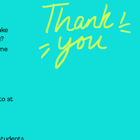
ake
y?
ime
to at
 students