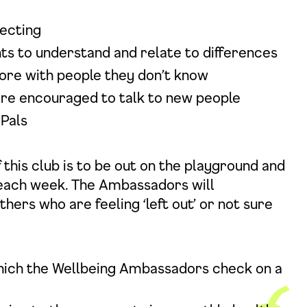
ecting
nts to understand and relate to differences
ore with people they don’t know
 are encouraged to talk to new people
 Pals
this club is to be out on the playground and
 each week. The Ambassadors will
rs who are feeling ‘left out’ or not sure
hich the Wellbeing Ambassadors check on a