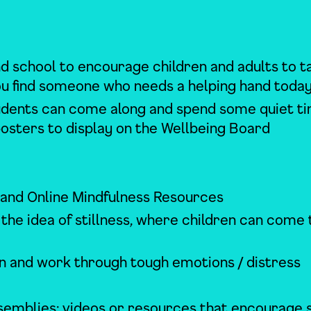
d school to encourage children and adults to t
you find someone who needs a helping hand toda
tudents can come along and spend some quiet t
posters to display on the Wellbeing Board
 and Online Mindfulness Resources
he idea of stillness, where children can come 
 and work through tough emotions / distress
assemblies; videos or resources that encourage