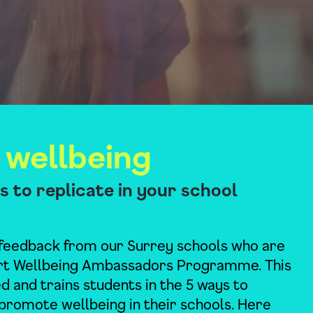
 wellbeing
ves to replicate in your school
feedback from our Surrey schools who are
rt Wellbeing Ambassadors Programme. This
 and trains students in the 5 ways to
promote wellbeing in their schools. Here