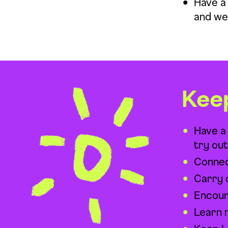
Have a 
and we
Kee
Have a
try ou
Connec
Carry 
Encoura
Learn 