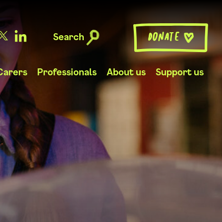
Search
Donate
Carers
Professionals
About us
Support us