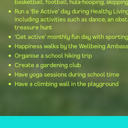
basketball, football, hula-hooping, skippin
Run a ‘Be Active’ day during Healthy Livi
including activities such as dance, an obs
treasure hunt
‘Get active’ monthly fun day with sporting
Happiness walks by the Wellbeing Ambas
Organise a school hiking trip
Create a gardening club
Have yoga sessions during school time
Have a climbing wall in the playground