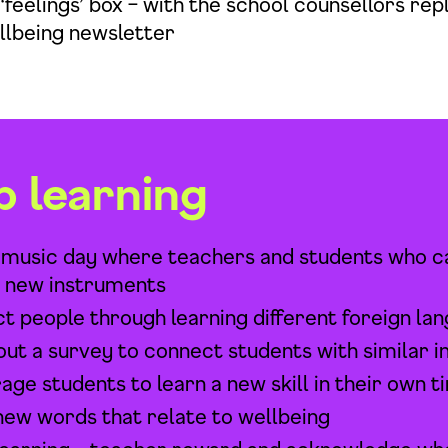
‘feelings’ box – with the school counsellors re
llbeing newsletter
p learning
 music day where teachers and students who can
t new instruments
t people through learning different foreign la
out a survey to connect students with similar i
ge students to learn a new skill in their own t
new words that relate to wellbeing