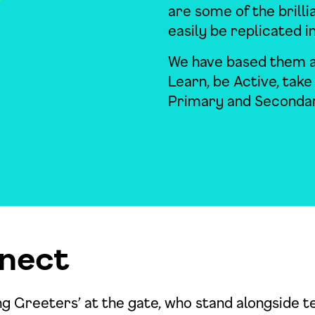
are some of the brilli
easily be replicated i
We have based them a
Learn, be Active, take
Primary and Secondar
nect
ng Greeters’ at the gate, who stand alongside t