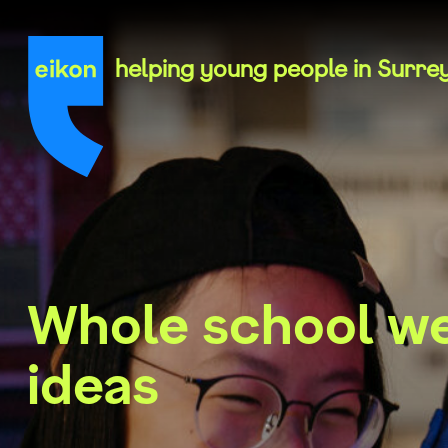
Skip
to
content
helping young people in Surre
Whole school we
ideas