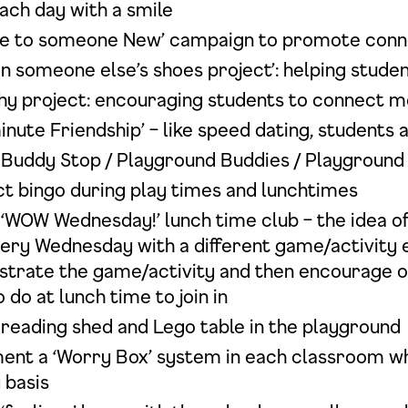
ach day with a smile
ce to someone New’ campaign to promote conn
in someone else’s shoes project’: helping stude
y project: encouraging students to connect m
inute Friendship’ – like speed dating, students
 Buddy Stop / Playground Buddies / Playground
t bingo during play times and lunchtimes
‘WOW Wednesday!’ lunch time club – the idea of 
every Wednesday with a different game/activity
trate the game/activity and then encourage othe
 do at lunch time to join in
 reading shed and Lego table in the playground
ent a ‘Worry Box’ system in each classroom w
 basis