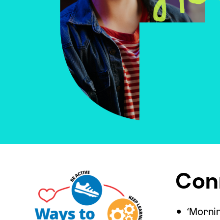
Con
‘Morni