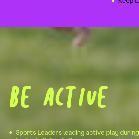
Keep L
Be active
Sports Leaders leading active play during