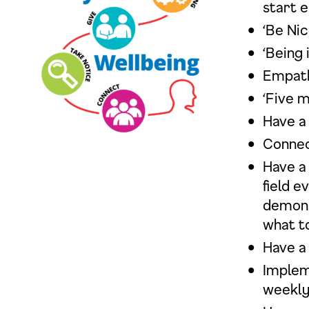
start e
‘Be Ni
‘Being 
Empath
‘Five m
Have a
Connec
Have a 
field 
demons
what to
Have a
Implem
weekly