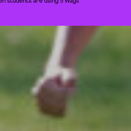
n students are using 5 Ways