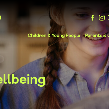
y
Children & Young People
Parents & 
llbeing