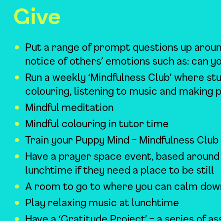
Give
Put a range of prompt questions up aroun
notice of others’ emotions such as: can 
Run a weekly ‘Mindfulness Club’ where s
colouring, listening to music and making 
Mindful meditation
Mindful colouring in tutor time
Train your Puppy Mind – Mindfulness Club
Have a prayer space event, based around t
lunchtime if they need a place to be still
A room to go to where you can calm down
Play relaxing music at lunchtime
Have a ‘Gratitude Project’ – a series of 