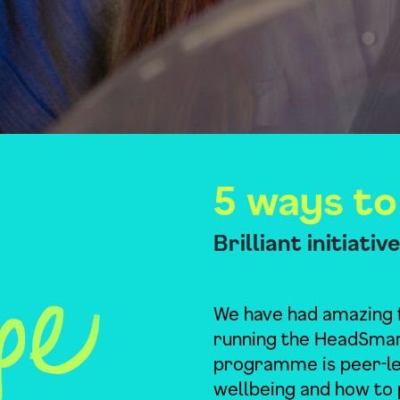
5 ways to
Brilliant initiati
We have had amazing 
running the HeadSma
programme is peer-led
wellbeing and how to 