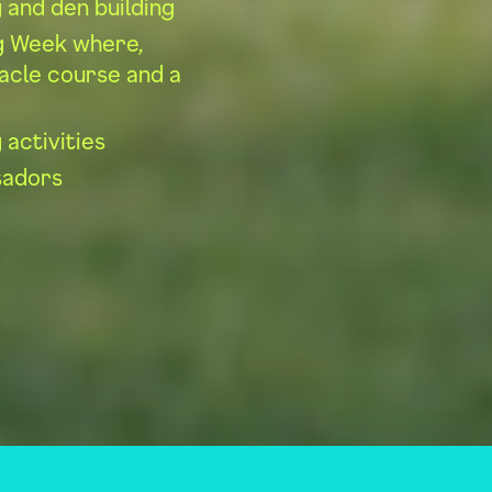
g and den building
ng Week where,
tacle course and a
 activities
sadors