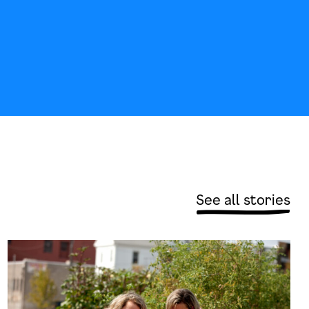
See all stories