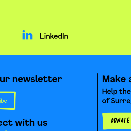
LinkedIn
our newsletter
Make 
Help the
of Surre
ibe
ct with us
Donat