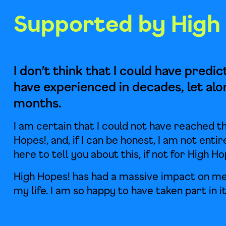
Supported by High
I don’t think that I could have predi
have experienced in decades, let alo
months.
I am certain that I could not have reached th
Hopes!, and, if I can be honest, I am not entir
here to tell you about this, if not for High Ho
High Hopes! has had a massive impact on me
my life. I am so happy to have taken part in it