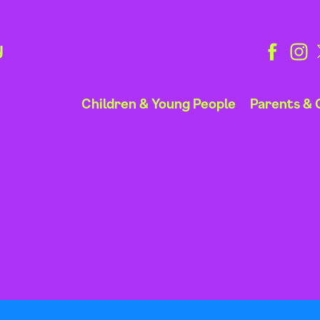
y
Children & Young People
Parents & 