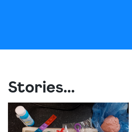
Stories...