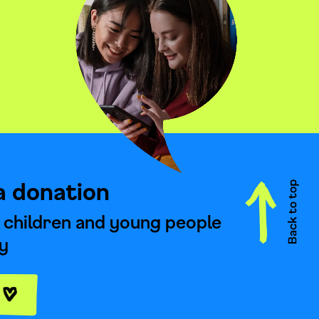
a donation
 children and young people
y
e