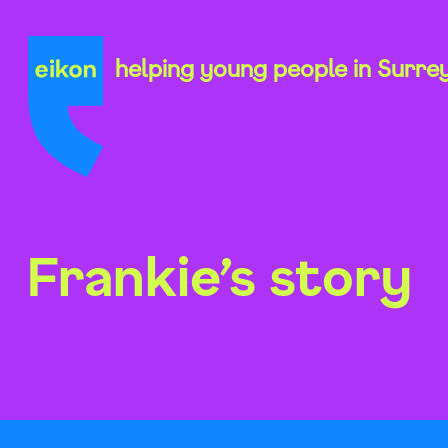
Skip
to
content
helping young people in Surre
Frankie’s story