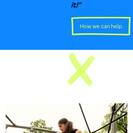
it!”
How we can help