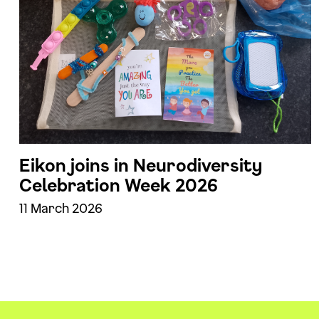
Eikon joins in Neurodiversity
Celebration Week 2026
11 March 2026