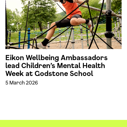
Eikon Wellbeing Ambassadors
lead Children’s Mental Health
Week at Godstone School
5 March 2026