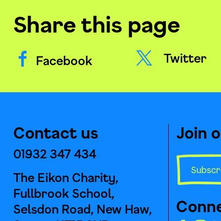
Share this page
Twitter
Facebook
Contact us
Join 
01932 347 434
Subscr
The Eikon Charity,
Fullbrook School,
Conne
Selsdon Road, New Haw,