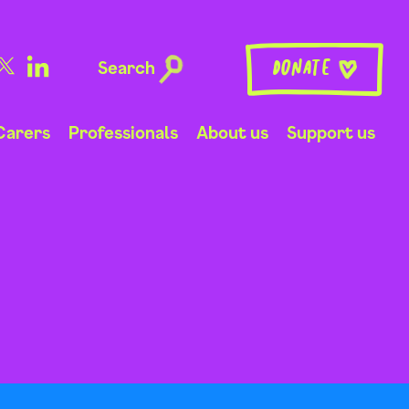
Search
Donate
Carers
Professionals
About us
Support us