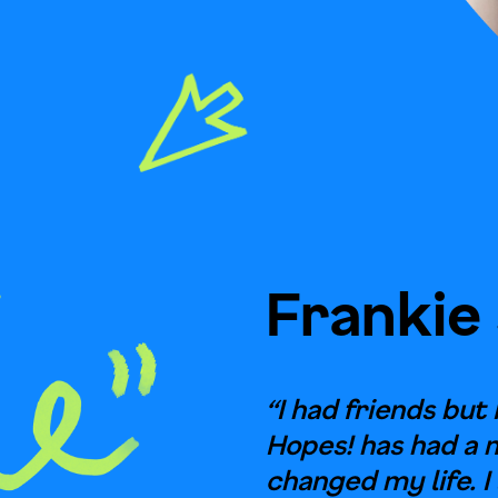
Frankie
“I had friends but 
Hopes! has had a 
changed my life. I