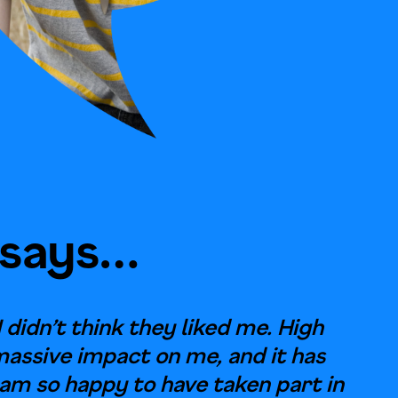
 says…
I didn’t think they liked me. High
massive impact on me, and it has
 am so happy to have taken part in