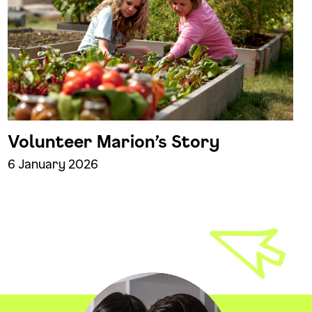
Volunteer Marion’s Story
6 January 2026