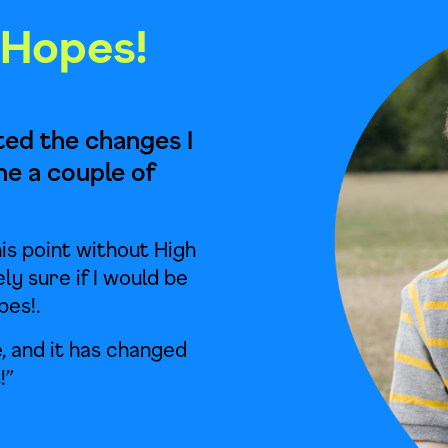
 Hopes!
cted the changes I
ne a couple of
is point without High
ely sure if I would be
pes!.
, and it has changed
!”