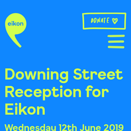
Skip
to
content
Donate
Downing Street
Reception for
Eikon
Wednesday 12th June 2019