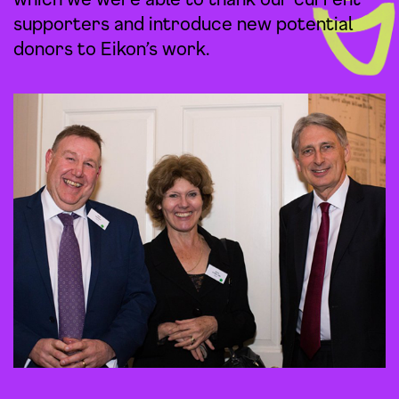
supporters and introduce new potential
donors to Eikon’s work.