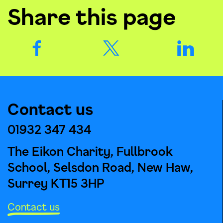
Share this page
Contact us
01932 347 434
The Eikon Charity, Fullbrook
School, Selsdon Road, New Haw,
Surrey KT15 3HP
Contact us