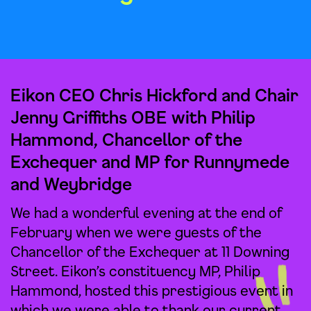
Eikon CEO Chris Hickford and Chair
Jenny Griffiths OBE with Philip
Hammond, Chancellor of the
Exchequer and MP for Runnymede
and Weybridge
We had a wonderful evening at the end of
February when we were guests of the
Chancellor of the Exchequer at 11 Downing
Street. Eikon’s constituency MP, Philip
Hammond, hosted this prestigious event in
which we were able to thank our current