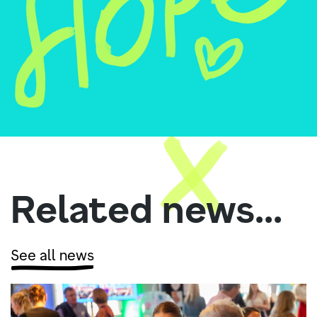
Related news...
See all news