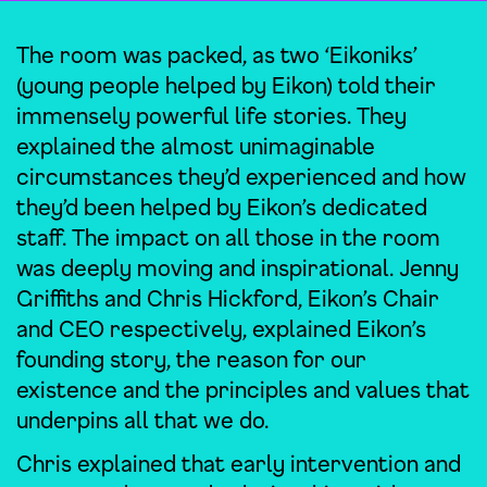
The room was packed, as two ‘Eikoniks’
(young people helped by Eikon) told their
immensely powerful life stories. They
explained the almost unimaginable
circumstances they’d experienced and how
they’d been helped by Eikon’s dedicated
staff. The impact on all those in the room
was deeply moving and inspirational. Jenny
Griffiths and Chris Hickford, Eikon’s Chair
and CEO respectively, explained Eikon’s
founding story, the reason for our
existence and the principles and values that
underpins all that we do.
Chris explained that early intervention and