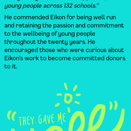
young people across 132 schools.”
He commended Eikon for being well run
and retaining the passion and commitment
to the wellbeing of young people
throughout the twenty years. He
encouraged those who were curious about
Eikon’s work to become committed donors
to it.