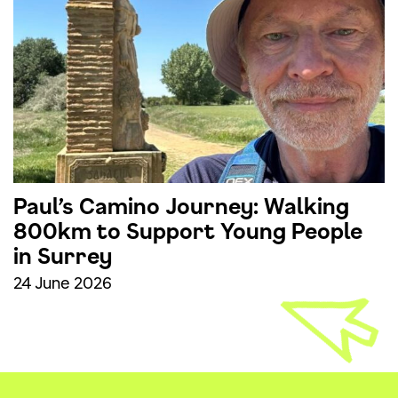
Paul’s Camino Journey: Walking
800km to Support Young People
in Surrey
24 June 2026