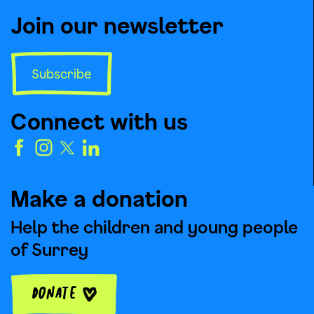
Join our newsletter
Subscribe
Connect with us
Make a donation
Help the children and young people
of Surrey
Donate