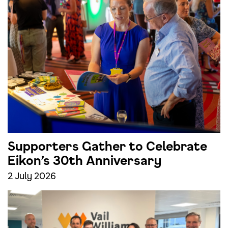
Supporters Gather to Celebrate
Eikon’s 30th Anniversary
2 July 2026