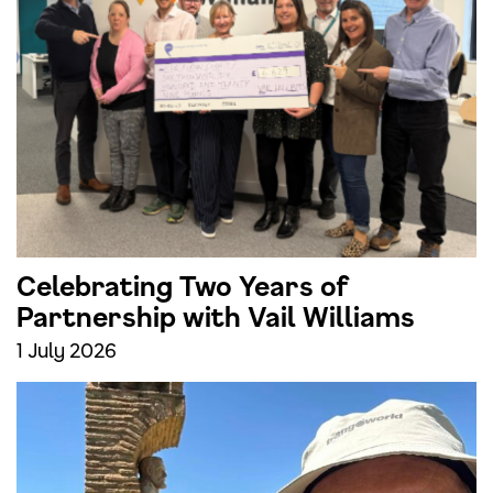
Celebrating Two Years of
Partnership with Vail Williams
1 July 2026