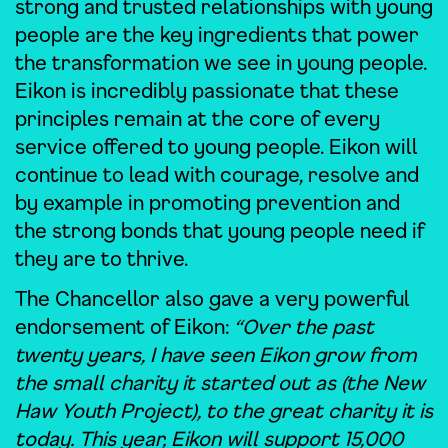
strong and trusted relationships with young
people are the key ingredients that power
the transformation we see in young people.
Eikon is incredibly passionate that these
principles remain at the core of every
service offered to young people. Eikon will
continue to lead with courage, resolve and
by example in promoting prevention and
the strong bonds that young people need if
they are to thrive.
The Chancellor also gave a very powerful
endorsement of Eikon:
“Over the past
twenty years, I have seen Eikon grow from
the small charity it started out as (the New
Haw Youth Project), to the great charity it is
today. This year, Eikon will support 15,000