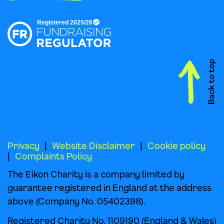
Privacy
Website Disclaimer
Cookie policy
Complaints Policy
The Eikon Charity is a company limited by
guarantee registered in England at the address
above (Company No. 05402398).
Registered Charity No. 1109190 (England & Wales)