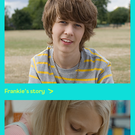
Frankie's story