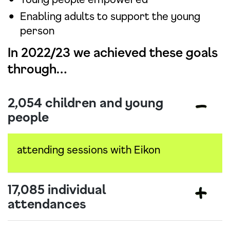
Enabling adults to support the young
person
In 2022/23 we achieved these goals
through…
2,054 children and young
people
attending sessions with Eikon
17,085 individual
attendances