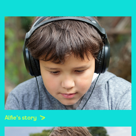
Alfie's story