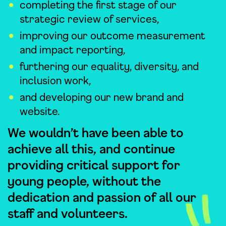
completing the first stage of our
strategic review of services,
improving our outcome measurement
and impact reporting,
furthering our equality, diversity, and
inclusion work,
and developing our new brand and
website.
We wouldn’t have been able to
achieve all this, and continue
providing critical support for
young people, without the
dedication and passion of all our
staff and volunteers.