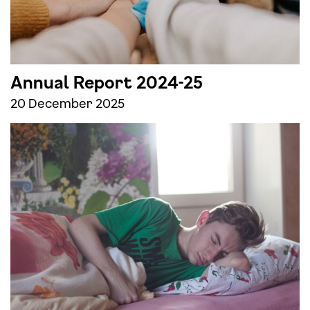
Annual Report 2024-25
20 December 2025