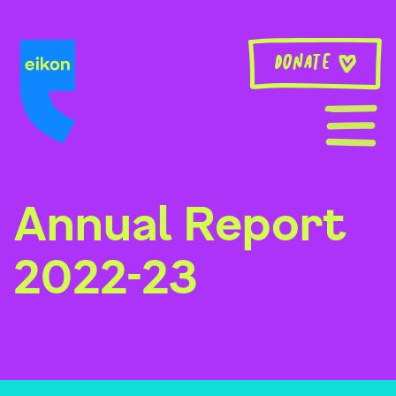
Skip
to
content
Donate
Annual Report
2022-23