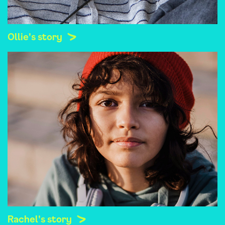
Ollie's story
Rachel's story