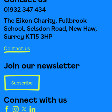
01932 347 434
The Eikon Charity, Fullbrook
School, Selsdon Road, New Haw,
Surrey KT15 3HP
Contact us
Join our newsletter
Subscribe
Connect with us