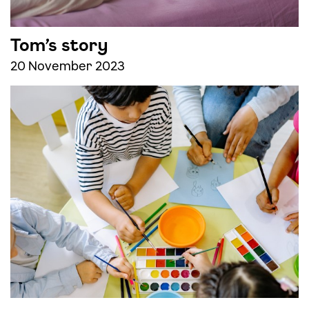
Tom’s story
20 November 2023