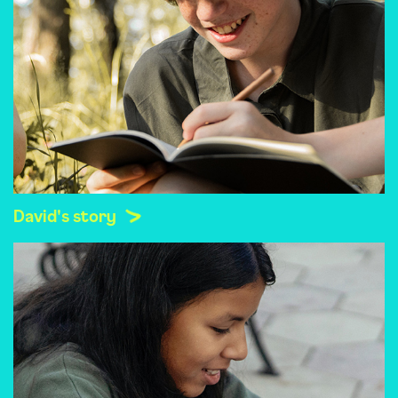
David's story