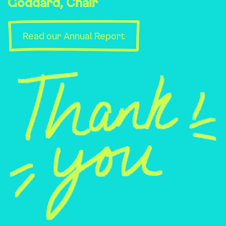
Goddard, Chair
Read our Annual Report