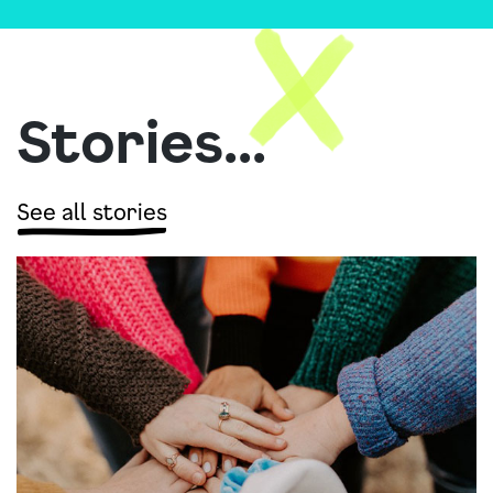
Stories...
See all stories