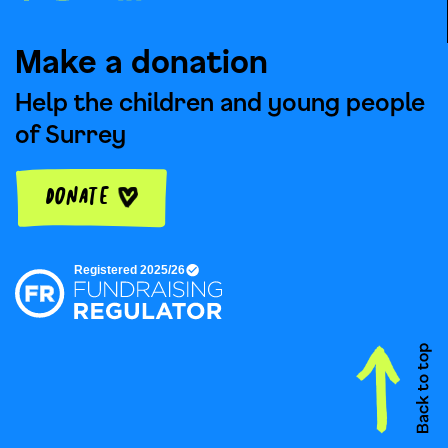
Make a donation
Help the children and young people
of Surrey
Donate