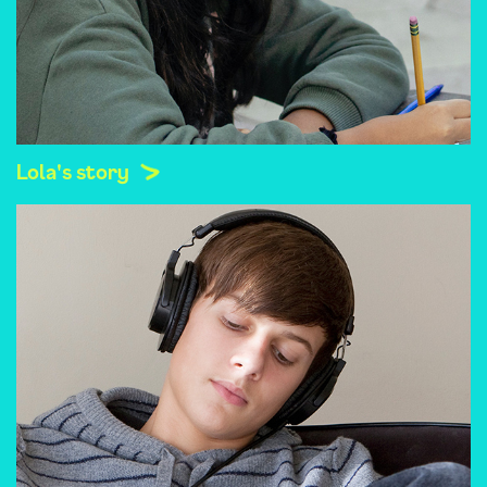
Lola's story