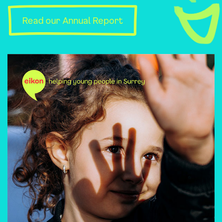
Read our Annual Report