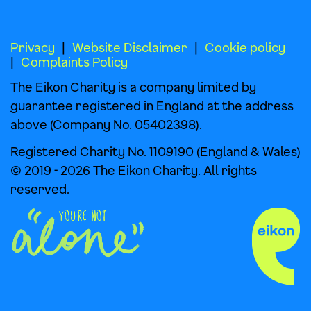
Privacy
Website Disclaimer
Cookie policy
Complaints Policy
The Eikon Charity is a company limited by
guarantee registered in England at the address
above (Company No. 05402398).
Registered Charity No. 1109190 (England & Wales)
© 2019 - 2026 The Eikon Charity. All rights
reserved.