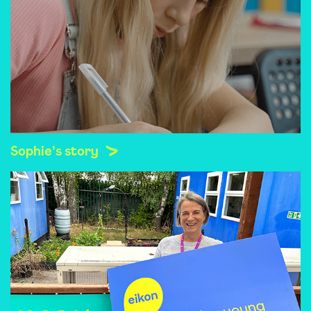
Sophie's story