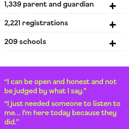
1,339 parent and guardian
2,221 registrations
209 schools
“I can be open and honest and not
be judged by what I say.”
“I just needed someone to listen to
me… I’m here today because they
did.”