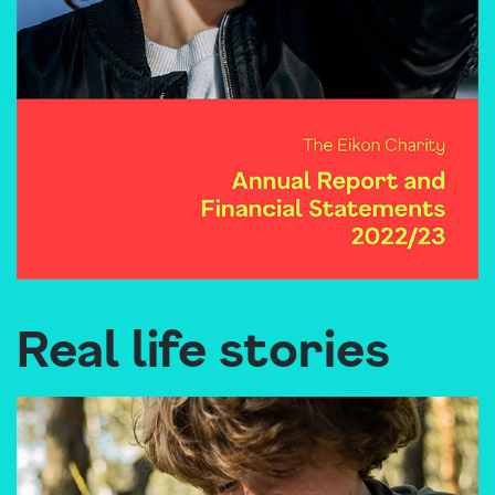
Real life stories