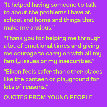
“It helped having someone to talk
to about the problems I have at
school and home and things that
make me anxious.”
“Thank you for helping me through
a lot of emotional times and giving
me courage to carry on with all my
family issues or my insecurities.”
“Eikon feels safer than other places
like the canteen or playground for
lots of reasons.”
QUOTES FROM YOUNG PEOPLE