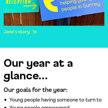
Jane's story
Our year at a
glance…
Our goals for the year:
Young people having someone to turn to
Young people empowered