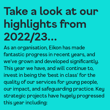
Take a look at our
highlights from
2022/23…
As an organisation, Eikon has made
fantastic progress in recent years, and
we’ve grown and developed significantly.
This year we have, and will continue to,
invest in being the ‘best in class’ for the
quality of our services for young people,
our impact, and safeguarding practice. Key
strategic projects have hugely progressed
this year including: