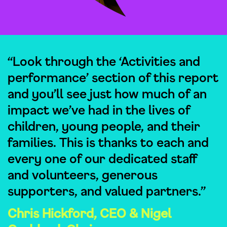
“Look through the ‘Activities and
performance’ section of this report
and you’ll see just how much of an
impact we’ve had in the lives of
children, young people, and their
families. This is thanks to each and
every one of our dedicated staff
and volunteers, generous
supporters, and valued partners.”
Chris Hickford, CEO & Nigel