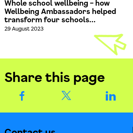
Whole school wellbeing – how
Wellbeing Ambassadors helped
transform four schools…
29 August 2023
Share this page
Contact us