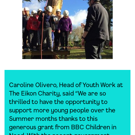
Caroline Olivero, Head of Youth Work at
The Eikon Charity, said “We are so
thrilled to have the opportunity to
support more young people over the
Summer months thanks to this
generous grant from BBC Children in