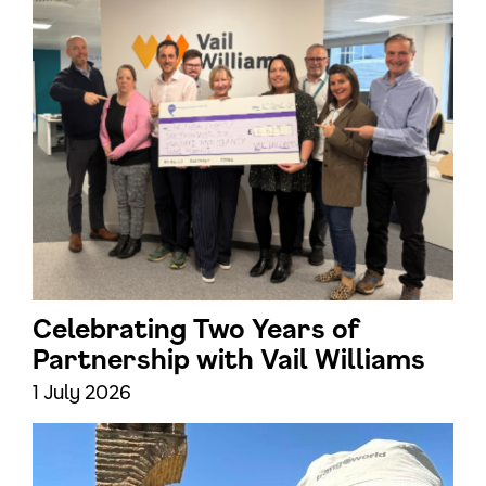
Celebrating Two Years of
Partnership with Vail Williams
1 July 2026