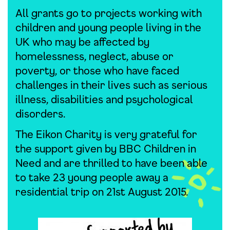
All grants go to projects working with
children and young people living in the
UK who may be affected by
homelessness, neglect, abuse or
poverty, or those who have faced
challenges in their lives such as serious
illness, disabilities and psychological
disorders.
The Eikon Charity is very grateful for
the support given by BBC Children in
Need and are thrilled to have been able
to take 23 young people away a
residential trip on 21st August 2015.