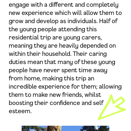
engage with a different and completely
new experience which will allow them to
grow and develop as individuals. Half of
the young people attending this
residential trip are young carers,
meaning they are heavily depended on
within their household. Their caring
duties mean that many of these young
people have never spent time away
from home, making this trip an
incredible experience for them; allowing
them to make new friends, whilst
boosting their confidence and self
esteem.