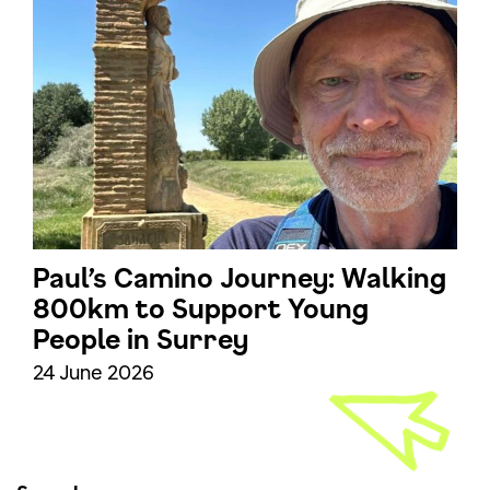
Paul’s Camino Journey: Walking
800km to Support Young
People in Surrey
24 June 2026