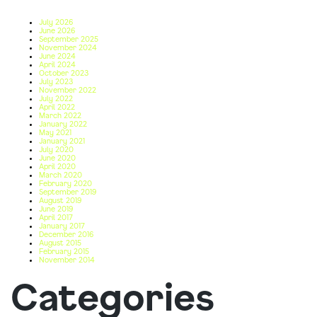
July 2026
June 2026
September 2025
November 2024
June 2024
April 2024
October 2023
July 2023
November 2022
July 2022
April 2022
March 2022
January 2022
May 2021
January 2021
July 2020
June 2020
April 2020
March 2020
February 2020
September 2019
August 2019
June 2019
April 2017
January 2017
December 2016
August 2015
February 2015
November 2014
Categories