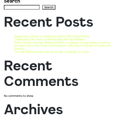
Search
Search
Recent Posts
Supporters Gather to Celebrate Eikon’s 30th Anniversary
Celebrating Two Years of Partnership with Vail Williams
Paul’s Camino Journey: Walking 800km to Support Young People in Surrey
Surrey’s Police and Crime Commissioner visits Eikon’s Garden of Hopes and
Dreams
The Vail Williams team take on an epic challenge for Eikon
Recent
Comments
No comments to show.
Archives