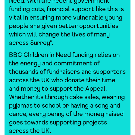
Need. With the recent government
funding cuts, financial support like this is
vital in ensuring more vulnerable young
people are given better opportunities
which will change the lives of many
across Surrey”.
BBC Children in Need funding relies on
the energy and commitment of
thousands of fundraisers and supporters
across the UK who donate their time
and money to support the Appeal.
Whether it’s through cake sales, wearing
pyjamas to school or having a song and
dance, every penny of the money raised
goes towards supporting projects
across the UK.