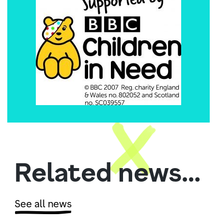
Related news...
See all news