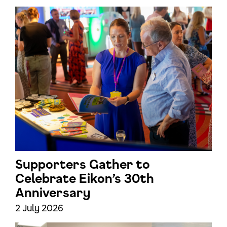
Supporters Gather to
Celebrate Eikon’s 30th
Anniversary
2 July 2026