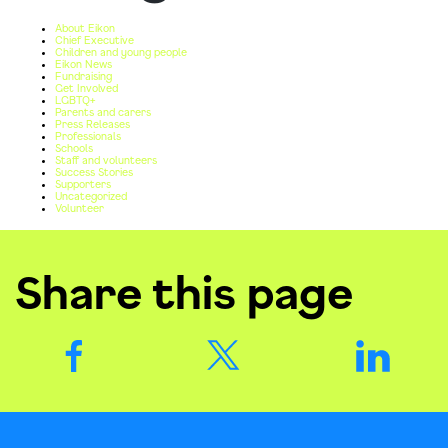
About Eikon
Chief Executive
Children and young people
Eikon News
Fundraising
Get Involved
LGBTQ+
Parents and carers
Press Releases
Professionals
Schools
Staff and volunteers
Success Stories
Supporters
Uncategorized
Volunteer
Share this page