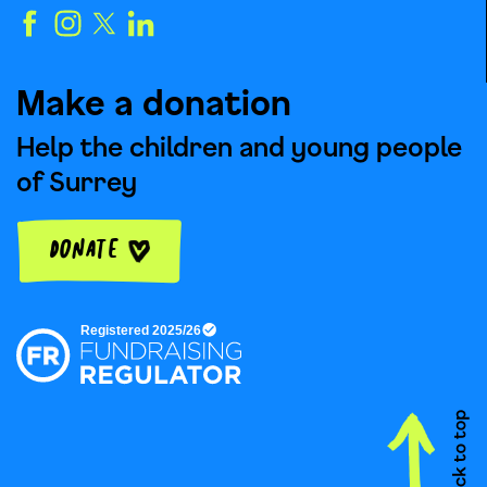
Make a donation
Help the children and young people
of Surrey
Donate