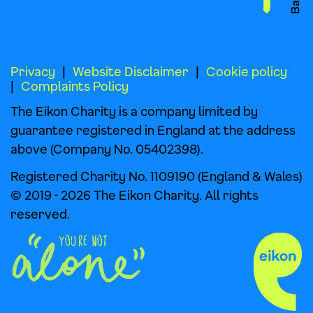
Privacy
Website Disclaimer
Cookie policy
Complaints Policy
The Eikon Charity is a company limited by
guarantee registered in England at the address
above (Company No. 05402398).
Registered Charity No. 1109190 (England & Wales)
© 2019 - 2026 The Eikon Charity. All rights
reserved.