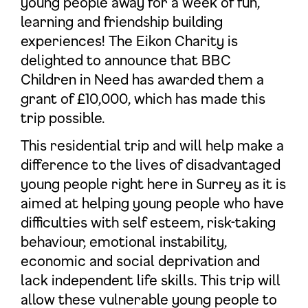
young people away for a week of fun,
learning and friendship building
experiences! The Eikon Charity is
delighted to announce that BBC
Children in Need has awarded them a
grant of £10,000, which has made this
trip possible.
This residential trip and will help make a
difference to the lives of disadvantaged
young people right here in Surrey as it is
aimed at helping young people who have
difficulties with self esteem, risk-taking
behaviour, emotional instability,
economic and social deprivation and
lack independent life skills. This trip will
allow these vulnerable young people to