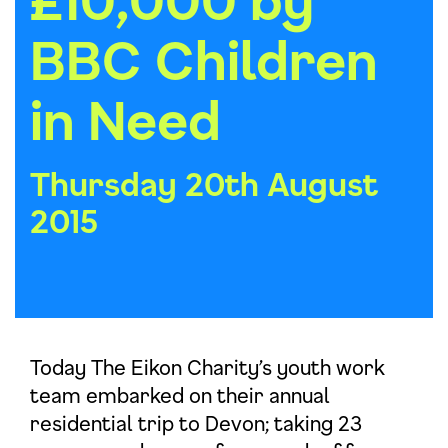
BBC Children
in Need
Thursday 20th August
2015
Today The Eikon Charity’s youth work
team embarked on their annual
residential trip to Devon; taking 23