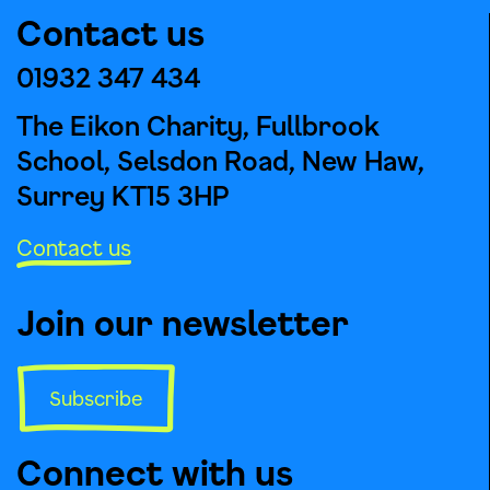
Contact us
01932 347 434
The Eikon Charity, Fullbrook
School, Selsdon Road, New Haw,
Surrey KT15 3HP
Contact us
Join our newsletter
Subscribe
Connect with us