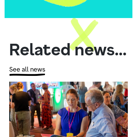
Related news...
See all news