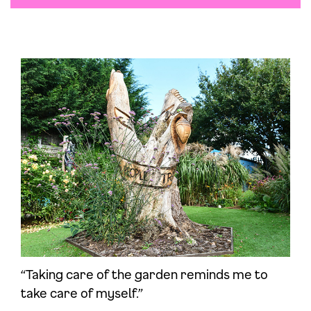
“Taking care of the garden reminds me to
take care of myself.”