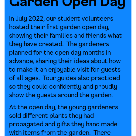
Garden Open Day
In July 2022, our student volunteers
hosted their first garden open day,
showing their families and friends what
they have created. The gardeners
planned for the open day months in
advance, sharing their ideas about how
to make it an enjoyable visit for guests
of all ages. Tour guides also practiced
so they could confidently and proudly
show the guests around the garden.
At the open day, the young gardeners
sold different plants they had
propagated and gifts they hand made
with items from the garden. There