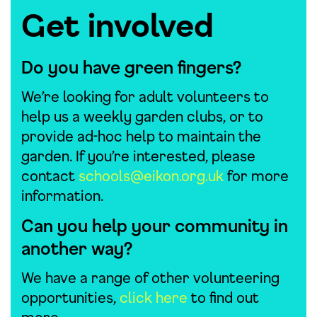
Get involved
Do you have green fingers?
We’re looking for adult volunteers to
help us a weekly garden clubs, or to
provide ad-hoc help to maintain the
garden. If you’re interested, please
contact
schools@eikon.org.uk
for more
information.
Can you help your community in
another way?
We have a range of other volunteering
opportunities,
click here
to find out