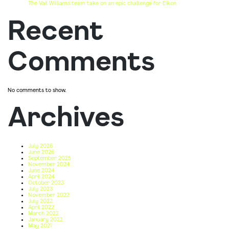
The Vail Williams team take on an epic challenge for Eikon
Recent
Comments
No comments to show.
Archives
July 2026
June 2026
September 2025
November 2024
June 2024
April 2024
October 2023
July 2023
November 2022
July 2022
April 2022
March 2022
January 2022
May 2021