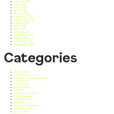
January 2021
July 2020
June 2020
April 2020
March 2020
February 2020
September 2019
August 2019
June 2019
April 2017
January 2017
December 2016
August 2015
February 2015
November 2014
Categories
About Eikon
Chief Executive
Children and young people
Eikon News
Fundraising
Get Involved
LGBTQ+
Parents and carers
Press Releases
Professionals
Schools
Staff and volunteers
Success Stories
Supporters