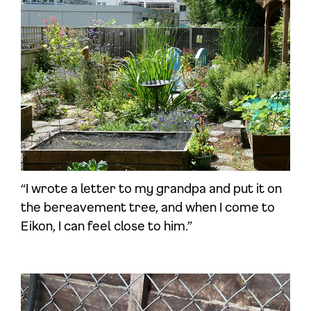
“I wrote a letter to my grandpa and put it on
the bereavement tree, and when I come to
Eikon, I can feel close to him.”