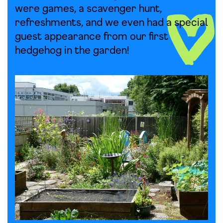
were games, a scavenger hunt,
refreshments, and we even had a special
guest appearance from our first
hedgehog in the garden!