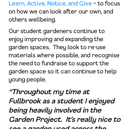
Learn, Active, Notice, and Give
– to focus
on how we can look after our own, and
others wellbeing.
Our student gardeners continue to
enjoy improving and expanding the
garden spaces. They look to re-use
materials where possible, and recognise
the need to fundraise to support the
garden space so it can continue to help
young people.
“Throughout my time at
Fullbrook as a student I enjoyed
being heavily involved in the
Garden Project. It’s really nice to
see a garden used across the