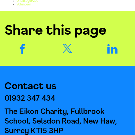
Uncategorized
Volunteer
Share this page
Contact us
01932 347 434
The Eikon Charity, Fullbrook
School, Selsdon Road, New Haw,
Surrey KT15 3HP