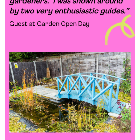
gardeners. I was shown around
by two very enthusiastic guides.”
Guest at Garden Open Day