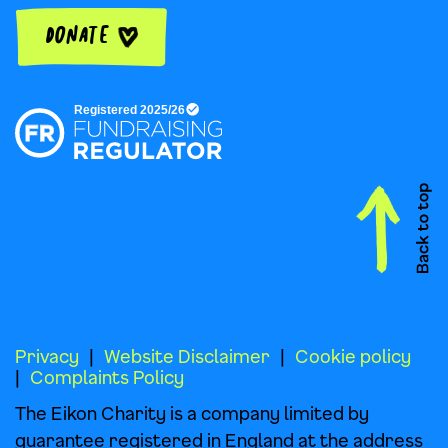
Donate
Privacy
Website Disclaimer
Cookie policy
Complaints Policy
The Eikon Charity is a company limited by
guarantee registered in England at the address