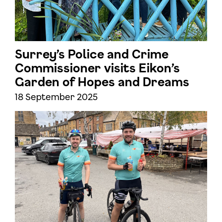
Surrey’s Police and Crime
Commissioner visits Eikon’s
Garden of Hopes and Dreams
18 September 2025