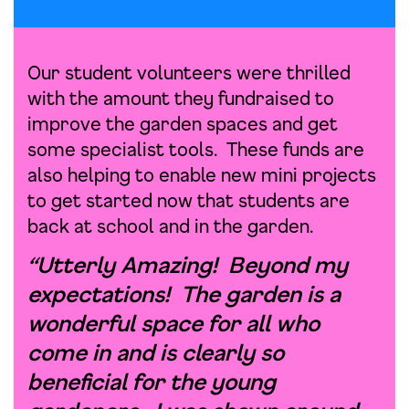
Our student volunteers were thrilled
with the amount they fundraised to
improve the garden spaces and get
some specialist tools. These funds are
also helping to enable new mini projects
to get started now that students are
back at school and in the garden.
“Utterly Amazing! Beyond my
expectations! The garden is a
wonderful space for all who
come in and is clearly so
beneficial for the young