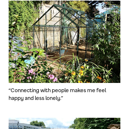
“Connecting with people makes me feel
happy and less lonely.”