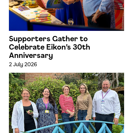
Supporters Gather to
Celebrate Eikon’s 30th
Anniversary
2 July 2026