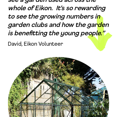
whole of Eikon. It’s so rewarding
to see the growing numbers in
garden clubs and how the garden
is benefitting the young people.”
David, Eikon Volunteer