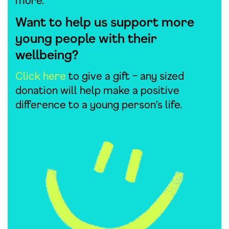
more.
Want to help us support more
young people with their
wellbeing?
Click here
to give a gift – any sized
donation will help make a positive
difference to a young person’s life.