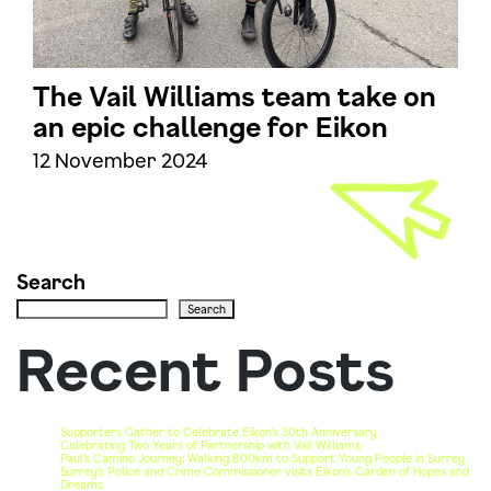
The Vail Williams team take on
an epic challenge for Eikon
12 November 2024
Search
Search
Recent Posts
Supporters Gather to Celebrate Eikon’s 30th Anniversary
Celebrating Two Years of Partnership with Vail Williams
Paul’s Camino Journey: Walking 800km to Support Young People in Surrey
Surrey’s Police and Crime Commissioner visits Eikon’s Garden of Hopes and
Dreams