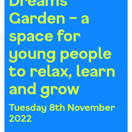
Garden – a
space for
young people
to relax, learn
and grow
Tuesday 8th November
2022