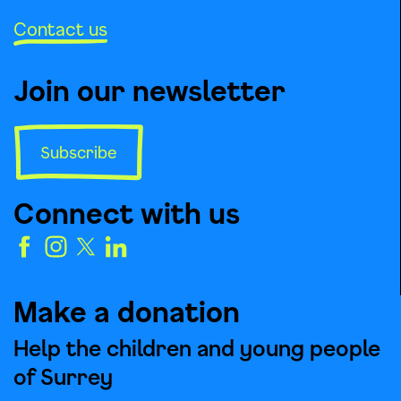
Contact us
Join our newsletter
Subscribe
Connect with us
Make a donation
Help the children and young people
of Surrey