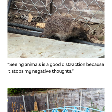
“Seeing animals is a good distraction because
it stops my negative thoughts.”