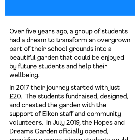
Over five years ago, a group of students
had a dream to transform an overgrown
part of their school grounds into a
beautiful garden that could be enjoyed
by future students and help their
wellbeing.
In 2017 their journey started with just
£20. The students fundraised, designed,
and created the garden with the
support of Eikon staff and community
volunteers. In July 2019, the Hopes and
Dreams Garden officially opened,
providing a space where students could