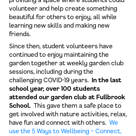
volunteer and help create something
beautiful for others to enjoy, all while
learning new skills and making new
friends.
Since then, student volunteers have
continued to enjoy maintaining the
garden together at weekly garden club
sessions, including during the
challenging COVID-19 years.
In the last
school year, over 100 students
attended our garden club at Fullbrook
School.
This gave them a safe place to
get involved with nature activities, relax,
have fun and connect with others.
We
use the 5 Ways to Wellbeing – Connect,