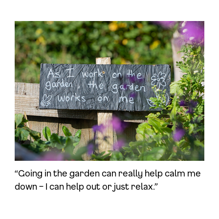
“Going in the garden can really help calm me
down – I can help out or just relax.”