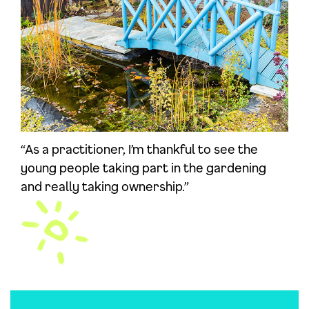
“As a practitioner, I’m thankful to see the
young people taking part in the gardening
and really taking ownership.”