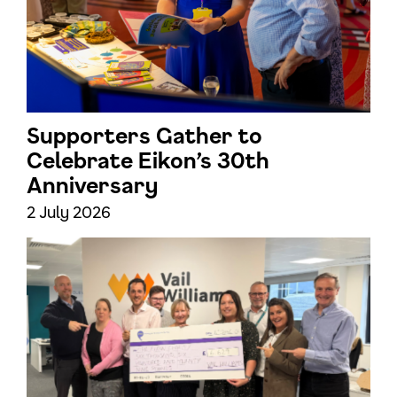
Supporters Gather to
Celebrate Eikon’s 30th
Anniversary
2 July 2026