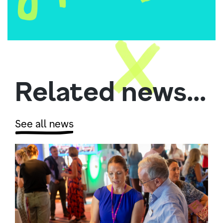
Related news...
See all news