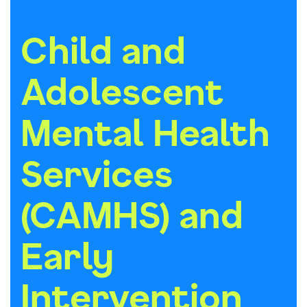
Child and
Adolescent
Mental Health
Services
(CAMHS) and
Early
Intervention