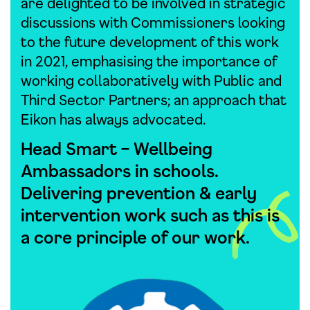
are delighted to be involved in strategic
discussions with Commissioners looking
to the future development of this work
in 2021, emphasising the importance of
working collaboratively with Public and
Third Sector Partners; an approach that
Eikon has always advocated.
Head Smart – Wellbeing
Ambassadors in schools.
Delivering prevention & early
intervention work such as this is
a core principle of our work.