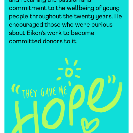
commitment to the wellbeing of young
people throughout the twenty years. He
encouraged those who were curious
about Eikon’s work to become
committed donors to it.