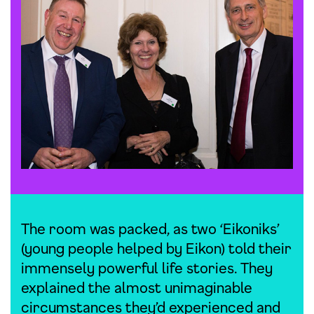
The room was packed, as two ‘Eikoniks’
(young people helped by Eikon) told their
immensely powerful life stories. They
explained the almost unimaginable
circumstances they’d experienced and