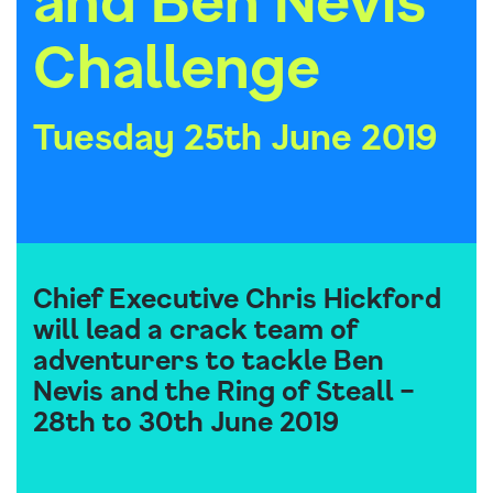
Challenge
Tuesday 25th June 2019
Chief Executive Chris Hickford
will lead a crack team of
adventurers to tackle Ben
Nevis and the Ring of Steall –
28th to 30th June 2019