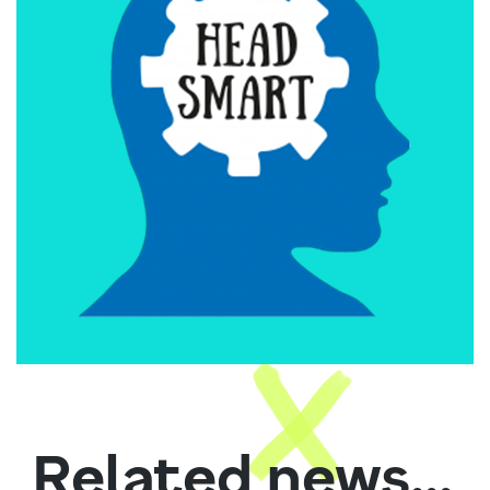
Related news...