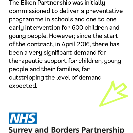
The Eikon Partnership was initially
commissioned to deliver a preventative
programme in schools and one-to-one
early intervention for 600 children and
young people. However, since the start
of the contract, in April 2016, there has
been a very significant demand for
therapeutic support for children, young
people and their families, far
outstripping the level of demand
expected.