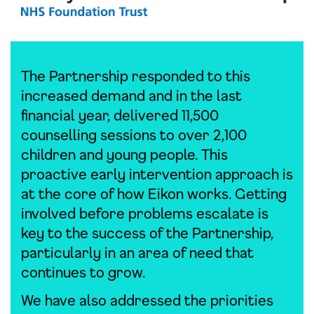
The Partnership responded to this
increased demand and in the last
financial year, delivered 11,500
counselling sessions to over 2,100
children and young people. This
proactive early intervention approach is
at the core of how Eikon works. Getting
involved before problems escalate is
key to the success of the Partnership,
particularly in an area of need that
continues to grow.
We have also addressed the priorities