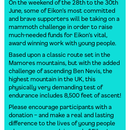
On the weekend of the 28th to the 30th
June, some of Eikon’s most committed
and brave supporters will be taking on a
mammoth challenge in order to raise
much-needed funds for Eikon’s vital,
award winning work with young people.
Based upon a classic route set in the
Mamores mountains, but with the added
challenge of ascending Ben Nevis, the
highest mountain in the UK, this
physically very demanding test of
endurance includes 8,500 feet of ascent!
Please encourage participants with a
donation – and make a real and lasting
difference to the lives of young people