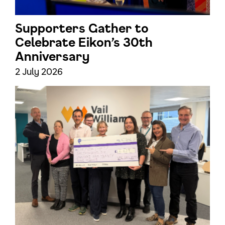
Supporters Gather to
Celebrate Eikon’s 30th
Anniversary
2 July 2026