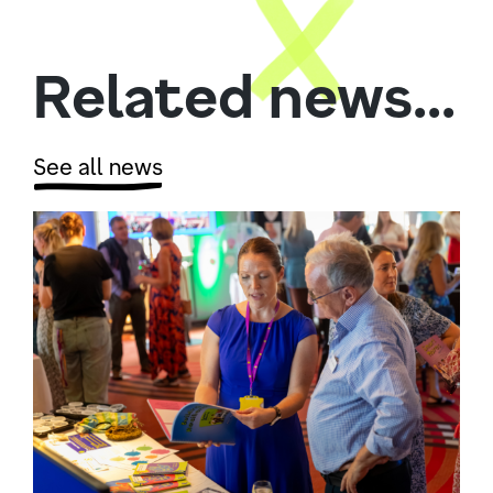
Related news...
See all news