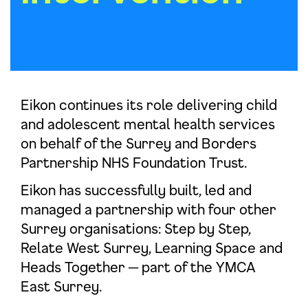
Eikon continues its role delivering child
and adolescent mental health services
on behalf of the Surrey and Borders
Partnership NHS Foundation Trust.
Eikon has successfully built, led and
managed a partnership with four other
Surrey organisations: Step by Step,
Relate West Surrey, Learning Space and
Heads Together ─ part of the YMCA
East Surrey.