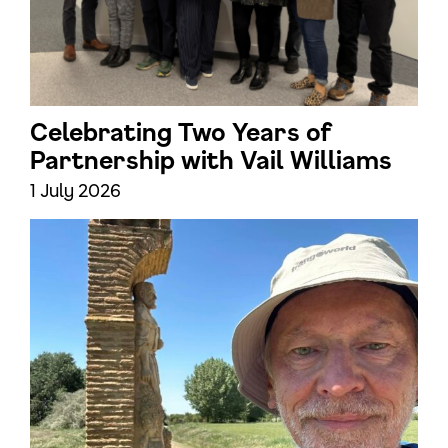
Celebrating Two Years of
Partnership with Vail Williams
1 July 2026