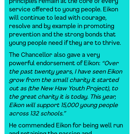
principles remain at the core of every
service offered to young people. Eikon
will continue to lead with courage,
resolve and by example in promoting
prevention and the strong bonds that
young people need if they are to thrive.
The Chancellor also gave a very
powerful endorsement of Eikon:
“Over
the past twenty years, I have seen Eikon
grow from the small charity it started
out as (the New Haw Youth Project), to
the great charity it is today. This year,
Eikon will support 15,000 young people
across 132 schools.”
He commended Eikon for being well run
and retaining the passion and