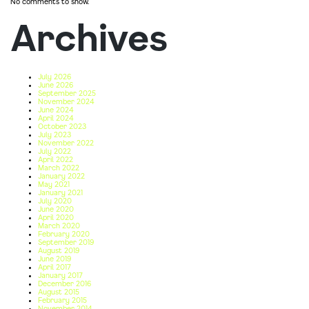
No comments to show.
Archives
July 2026
June 2026
September 2025
November 2024
June 2024
April 2024
October 2023
July 2023
November 2022
July 2022
April 2022
March 2022
January 2022
May 2021
January 2021
July 2020
June 2020
April 2020
March 2020
February 2020
September 2019
August 2019
June 2019
April 2017
January 2017
December 2016
August 2015
February 2015
November 2014