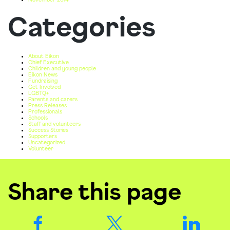
Categories
About Eikon
Chief Executive
Children and young people
Eikon News
Fundraising
Get Involved
LGBTQ+
Parents and carers
Press Releases
Professionals
Schools
Staff and volunteers
Success Stories
Supporters
Uncategorized
Volunteer
Share this page