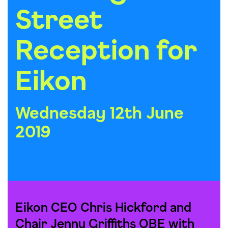
Street
Reception for
Eikon
Wednesday 12th June
2019
Eikon CEO Chris Hickford and
Chair Jenny Griffiths OBE with