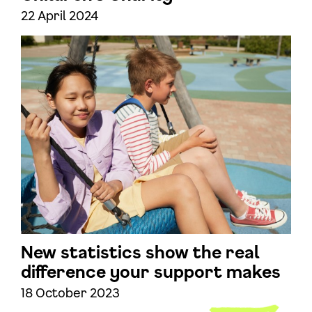
22 April 2024
New statistics show the real
difference your support makes
18 October 2023