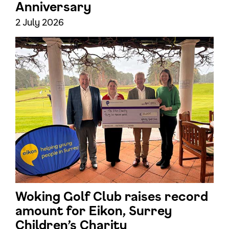
Anniversary
2 July 2026
Woking Golf Club raises record
amount for Eikon, Surrey
Children’s Charity