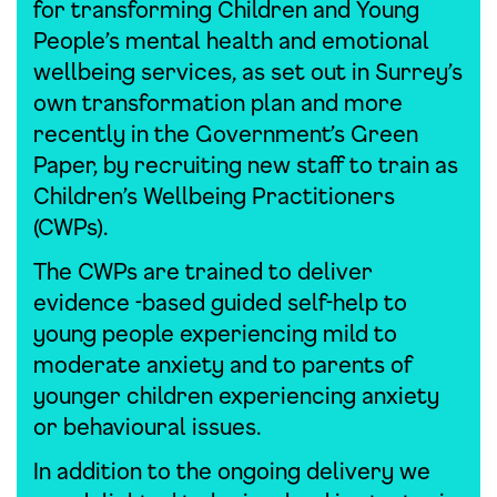
for transforming Children and Young
People’s mental health and emotional
wellbeing services, as set out in Surrey’s
own transformation plan and more
recently in the Government’s Green
Paper, by recruiting new staff to train as
Children’s Wellbeing Practitioners
(CWPs).
The CWPs are trained to deliver
evidence -based guided self-help to
young people experiencing mild to
moderate anxiety and to parents of
younger children experiencing anxiety
or behavioural issues.
In addition to the ongoing delivery we