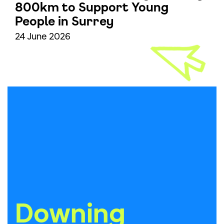
800km to Support Young
People in Surrey
24 June 2026
Downing