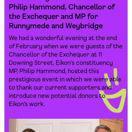
Philip Hammond, Chancellor of
the Exchequer and MP for
Runnymede and Weybridge
We had a wonderful evening at the end
of February when we were guests of the
Chancellor of the Exchequer at 11
Downing Street. Eikon’s constituency
MP, Philip Hammond, hosted this
prestigious event in which we were able
to thank our current supporters and
introduce new potential donors to
Eikon’s work.