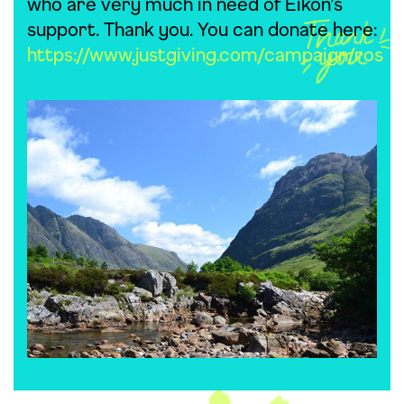
who are very much in need of Eikon’s
support. Thank you. You can donate here:
https://www.justgiving.com/campaign/ros