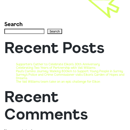
Search
Search
Recent Posts
Supporters Gather to Celebrate Eikon’s 30th Anniversary
Celebrating Two Years of Partnership with Vail Williams
Paul’s Camino Journey: Walking 800km to Support Young People in Surrey
Surrey’s Police and Crime Commissioner visits Eikon’s Garden of Hopes and
Dreams
The Vail Williams team take on an epic challenge for Eikon
Recent
Comments