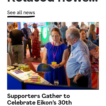
See all news
Supporters Gather to
Celebrate Eikon’s 30th