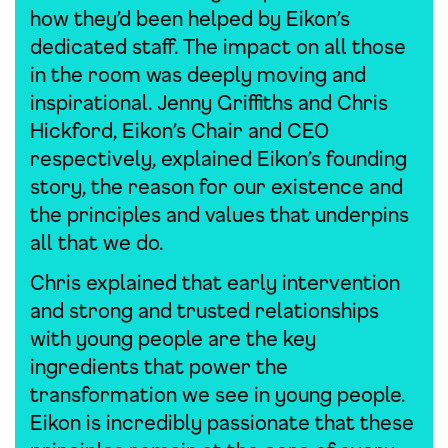
how they’d been helped by Eikon’s
dedicated staff. The impact on all those
in the room was deeply moving and
inspirational. Jenny Griffiths and Chris
Hickford, Eikon’s Chair and CEO
respectively, explained Eikon’s founding
story, the reason for our existence and
the principles and values that underpins
all that we do.
Chris explained that early intervention
and strong and trusted relationships
with young people are the key
ingredients that power the
transformation we see in young people.
Eikon is incredibly passionate that these