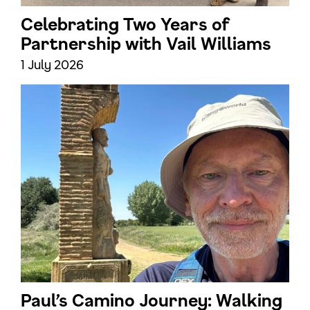
Celebrating Two Years of
Partnership with Vail Williams
1 July 2026
Paul’s Camino Journey: Walking