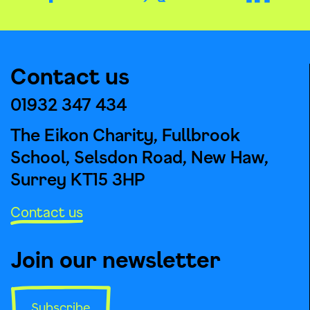
Contact us
01932 347 434
The Eikon Charity, Fullbrook
School, Selsdon Road, New Haw,
Surrey KT15 3HP
Contact us
Join our newsletter
Subscribe