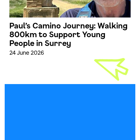
Paul’s Camino Journey: Walking
800km to Support Young
People in Surrey
24 June 2026