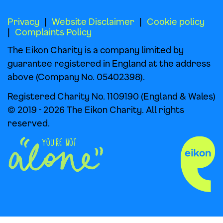
Privacy
Website Disclaimer
Cookie policy
Complaints Policy
The Eikon Charity is a company limited by
guarantee registered in England at the address
above (Company No. 05402398).
Registered Charity No. 1109190 (England & Wales)
© 2019 - 2026 The Eikon Charity. All rights
reserved.