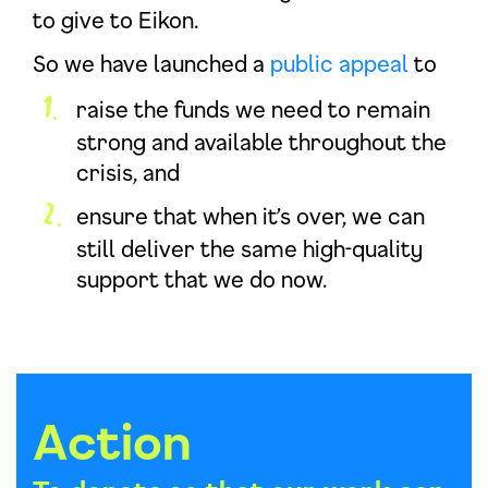
to give to Eikon.
So we have launched a
public appeal
to
raise the funds we need to remain
strong and available throughout the
crisis, and
ensure that when it’s over, we can
still deliver the same high-quality
support that we do now.
Action