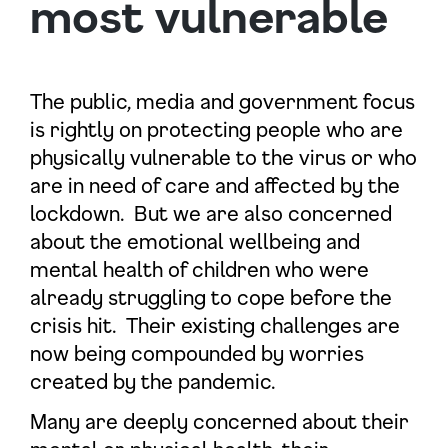
most vulnerable
The public, media and government focus
is rightly on protecting people who are
physically vulnerable to the virus or who
are in need of care and affected by the
lockdown. But we are also concerned
about the emotional wellbeing and
mental health of children who were
already struggling to cope before the
crisis hit. Their existing challenges are
now being compounded by worries
created by the pandemic.
Many are deeply concerned about their