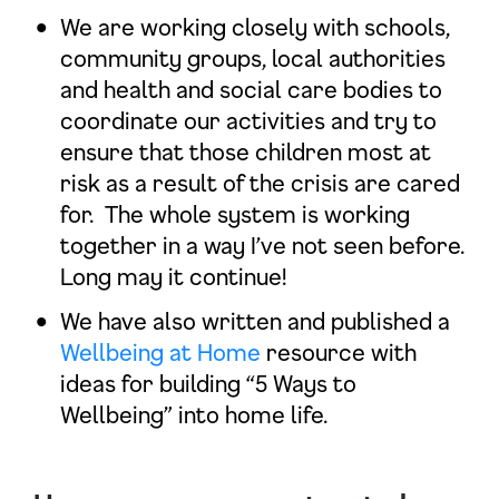
We are working closely with schools,
community groups, local authorities
and health and social care bodies to
coordinate our activities and try to
ensure that those children most at
risk as a result of the crisis are cared
for. The whole system is working
together in a way I’ve not seen before.
Long may it continue!
We have also written and published a
Wellbeing at Home
resource with
ideas for building “5 Ways to
Wellbeing” into home life.