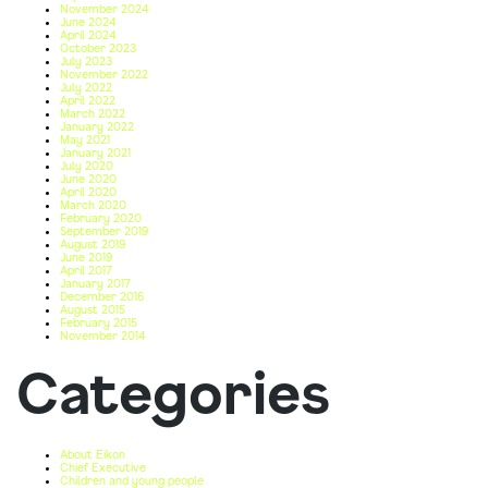
November 2024
June 2024
April 2024
October 2023
July 2023
November 2022
July 2022
April 2022
March 2022
January 2022
May 2021
January 2021
July 2020
June 2020
April 2020
March 2020
February 2020
September 2019
August 2019
June 2019
April 2017
January 2017
December 2016
August 2015
February 2015
November 2014
Categories
About Eikon
Chief Executive
Children and young people