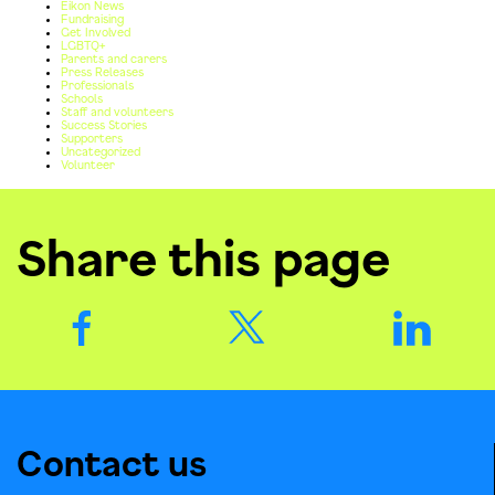
Eikon News
Fundraising
Get Involved
LGBTQ+
Parents and carers
Press Releases
Professionals
Schools
Staff and volunteers
Success Stories
Supporters
Uncategorized
Volunteer
Share this page
Contact us