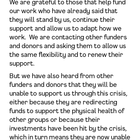
We are grateful to those that help fund
our work who have already said that
they will stand by us, continue their
support and allow us to adapt how we
work. We are contacting other funders
and donors and asking them to allow us
the same flexibility and to renew their
support.
But we have also heard from other
funders and donors that they will be
unable to support us through this crisis,
either because they are redirecting
funds to support the physical health of
other groups or because their
investments have been hit by the crisis,
which in turn means they are now unable