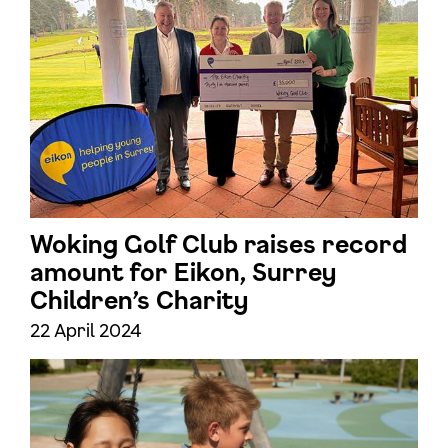
Woking Golf Club raises record
amount for Eikon, Surrey
Children’s Charity
22 April 2024