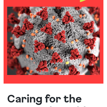
Caring for the