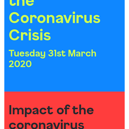
Coronavirus
Crisis
Tuesday 31st March
2020
Impact of the
coronavirus