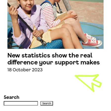
New statistics show the real
difference your support makes
18 October 2023
Search
Search