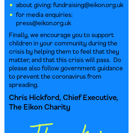
about giving:
fundraising@eikon.org.uk
for media enquiries:
press@eikon.org.uk
Finally, we encourage you to support
children in your community during the
crisis by helping them to feel that they
matter, and that this crisis will pass. Do
please also follow government guidance
to prevent the coronavirus from
spreading.
Chris Hickford, Chief Executive,
The Eikon Charity