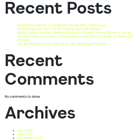
Recent Posts
Supporters Gather to Celebrate Eikon’s 30th Anniversary
Celebrating Two Years of Partnership with Vail Williams
Paul’s Camino Journey: Walking 800km to Support Young People in Surrey
Surrey’s Police and Crime Commissioner visits Eikon’s Garden of Hopes and
Dreams
The Vail Williams team take on an epic challenge for Eikon
Recent
Comments
No comments to show.
Archives
July 2026
June 2026
September 2025