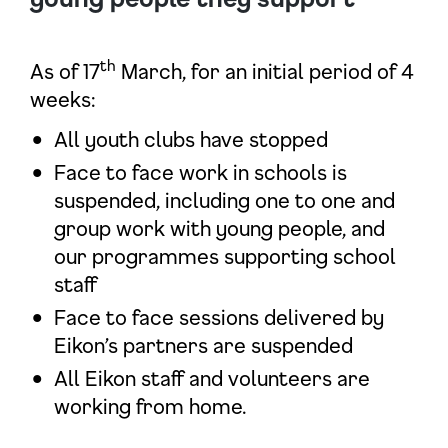
th
As of 17
March, for an initial period of 4
weeks:
All youth clubs have stopped
Face to face work in schools is
suspended, including one to one and
group work with young people, and
our programmes supporting school
staff
Face to face sessions delivered by
Eikon’s partners are suspended
All Eikon staff and volunteers are
working from home.