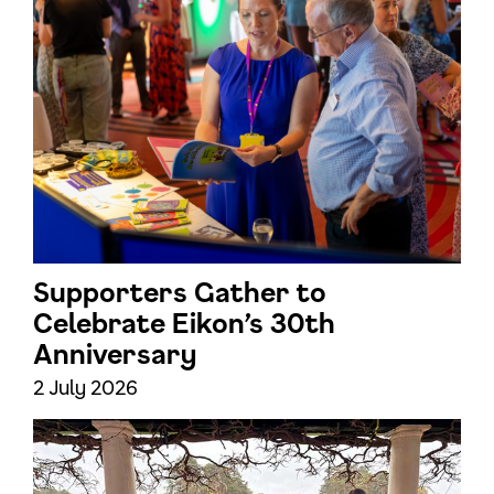
Supporters Gather to
Celebrate Eikon’s 30th
Anniversary
2 July 2026