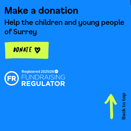
Make a donation
Help the children and young people
of Surrey
Donate