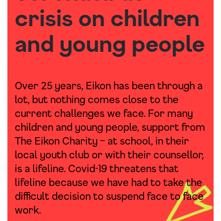
crisis on children
and young people
Over 25 years, Eikon has been through a
lot, but nothing comes close to the
current challenges we face. For many
children and young people, support from
The Eikon Charity – at school, in their
local youth club or with their counsellor,
is a lifeline. Covid-19 threatens that
lifeline because we have had to take the
difficult decision to suspend face to face
work.