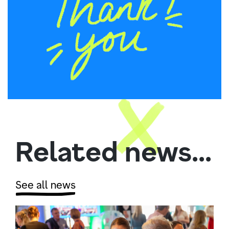
Related news...
See all news