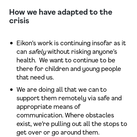
How we have adapted to the
crisis
Eikon’s work is continuing insofar as it
can
safely
without risking anyone’s
health. We want to continue to be
there for children and young people
that need us.
We are doing all that we can to
support them remotely via safe and
appropriate means of
communication. Where obstacles
exist, we’re pulling out all the stops to
get over or go around them.