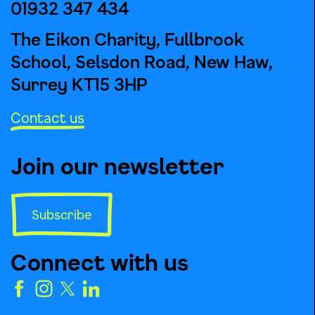
01932 347 434
The Eikon Charity, Fullbrook
School, Selsdon Road, New Haw,
Surrey KT15 3HP
Contact us
Join our newsletter
Subscribe
Connect with us