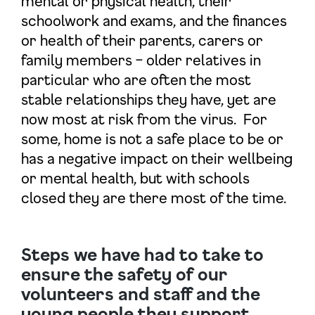
mental or physical health, their
schoolwork and exams, and the finances
or health of their parents, carers or
family members – older relatives in
particular who are often the most
stable relationships they have, yet are
now most at risk from the virus. For
some, home is not a safe place to be or
has a negative impact on their wellbeing
or mental health, but with schools
closed they are there most of the time.
Steps we have had to take to
ensure the safety of our
volunteers and staff and the
young people they support