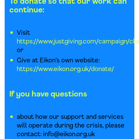
To donate
so that our work can
continue:
Visit
https://www.justgiving.com/campaign/cha
or
Give at Eikon’s own website:
https://www.eikon.org
.uk/donate/
If you have questions
about how our support and services
will operate during the crisis, please
contact:
info@eikon.org.uk