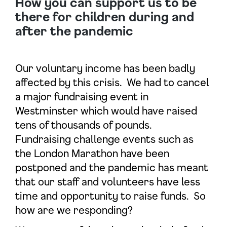
How you can support us to be
there for children during and
after the pandemic
Our voluntary income has been badly
affected by this crisis. We had to cancel
a major fundraising event in
Westminster which would have raised
tens of thousands of pounds.
Fundraising challenge events such as
the London Marathon have been
postponed and the pandemic has meant
that our staff and volunteers have less
time and opportunity to raise funds. So
how are we responding?