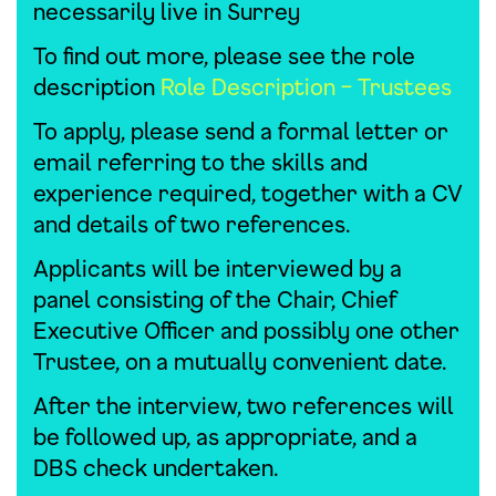
necessarily live in Surrey
To find out more, please see the role
description
Role Description – Trustees
To apply, please send a formal letter or
email referring to the skills and
experience required, together with a CV
and details of two references.
Applicants will be interviewed by a
panel consisting of the Chair, Chief
Executive Officer and possibly one other
Trustee, on a mutually convenient date.
After the interview, two references will
be followed up, as appropriate, and a
DBS check undertaken.