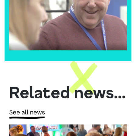
Related news...
See all news