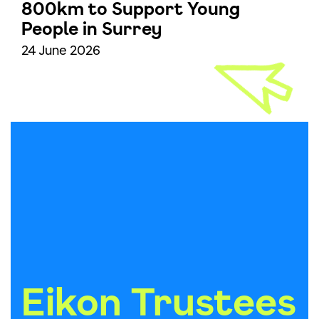
800km to Support Young
People in Surrey
24 June 2026
Eikon Trustees