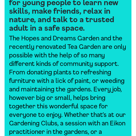
for young people to learn new
skills, make friends, relax in
nature, and talk to a trusted
adult in a safe space.
The Hopes and Dreams Garden and the
recently renovated Tea Garden are only
possible with the help of so many
different kinds of community support.
From donating plants to refreshing
furniture with a lick of paint, or weeding
and maintaining the gardens. Every job,
however big or small, helps bring
together this wonderful space for
everyone to enjoy. Whether that’s at our
Gardening Clubs, a session with an Eikon
practitioner in the gardens, or a