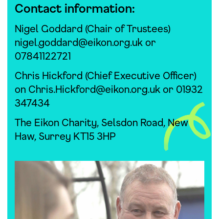
Contact information:
Nigel Goddard (Chair of Trustees)
nigel.goddard@eikon.org.uk
or
07841122721
Chris Hickford (Chief Executive Officer)
on
Chris.Hickford@eikon.org.uk
or 01932
347434
The Eikon Charity, Selsdon Road, New
Haw, Surrey KT15 3HP