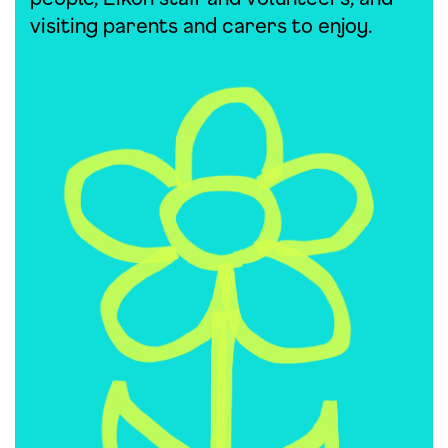
visiting parents and carers to enjoy.