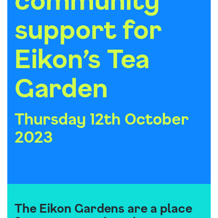
support for
Eikon’s Tea
Garden
Thursday 12th October
2023
The Eikon Gardens are a place