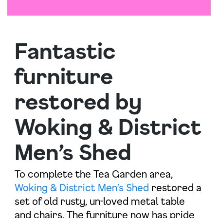
Fantastic
furniture
restored by
Woking & District
Men’s Shed
To complete the Tea Garden area,
Woking & District Men’s Shed
restored a
set of old rusty, un-loved metal table
and chairs. The furniture now has pride