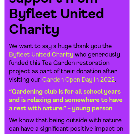
Byfleet United
Charity
We want to say a huge thank you the
Byfleet United Charity
who generously
funded this Tea Garden restoration
project as part of their donation after
visiting our
Garden Open Day in 2022
.
“Gardening club is for all school years
and is relaxing and somewhere to have
a rest with nature.” – young person
We know that being outside with nature
can have a significant positive impact on