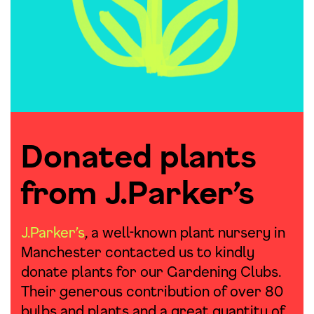
Donated plants
from J.Parker’s
J.Parker’s
, a well-known plant nursery in
Manchester contacted us to kindly
donate plants for our Gardening Clubs.
Their generous contribution of over 80
bulbs and plants and a great quantity of