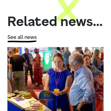
Related news...
See all news