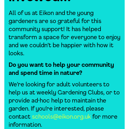
All of us at Eikon and the young
gardeners are so grateful for this
community support! It has helped
transform a space for everyone to enjoy
and we couldn’t be happier with how it
looks.
Do you want to help your community
and spend time in nature?
We’re looking for adult volunteers to
help us at weekly Gardening Clubs, or to
provide ad-hoc help to maintain the
garden. If you’re interested, please
contact
schools@eikon.org.uk
for more
information.