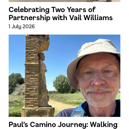
Celebrating Two Years of
Partnership with Vail Williams
1 July 2026
Paul’s Camino Journey: Walking