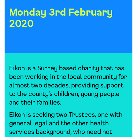
Monday 3rd February
2020
Eikon is a Surrey based charity that has
been working in the local community for
almost two decades, providing support
to the county’s children, young people
and their families.
Eikon is seeking two Trustees, one with
general legal and the other health
services background, who need not