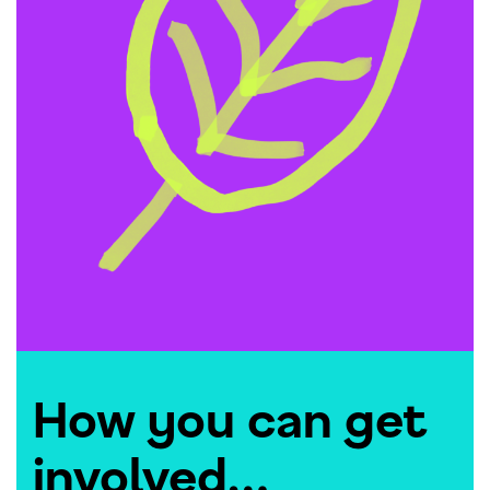
How you can get
involved…