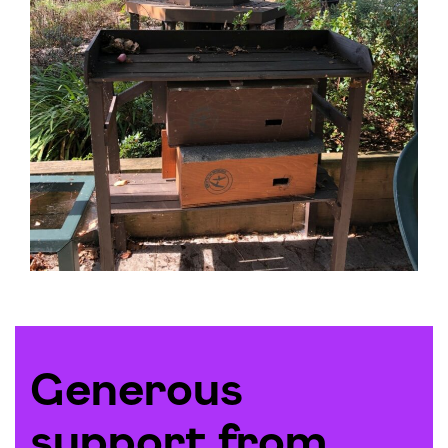
Generous
support from