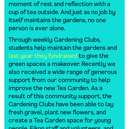
moment of rest and reflection with a
cup of tea outside. And just as no job by
itself maintains the gardens, no one
person is ever alone.
Through weekly Gardening Clubs,
students help maintain the gardens and
last year they fundraised
to give the
green spaces a makeover. Recently we
also received a wide range of generous
support from our community to help
improve the new Tea Garden. As a
result of this community support, the
Gardening Clubs have been able to lay
fresh gravel, plant new flowers, and
create a Tea Garden space for young
people, Eikon staff and volunteers, and