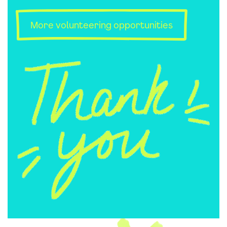
More volunteering opportunities