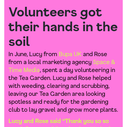
Volunteers got
their hands in the
soil
In June, Lucy from
Bupa UK
and Rose
from a local marketing agency
Space &
Time Media
, spent a day volunteering in
the Tea Garden. Lucy and Rose helped
with weeding, clearing and scrubbing,
leaving our Tea Garden area looking
spotless and ready for the gardening
club to lay gravel and grow more plants.
Lucy and Rose said “Thank you so so