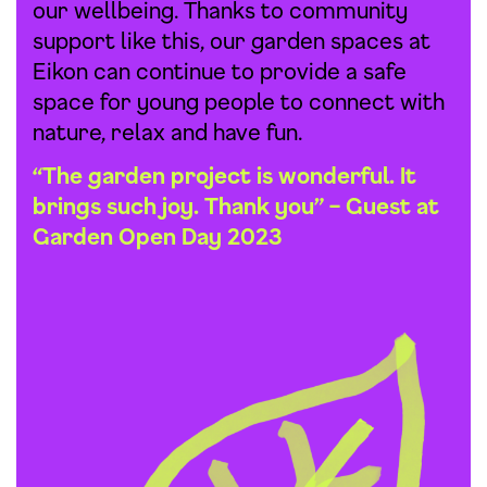
our wellbeing. Thanks to community
support like this, our garden spaces at
Eikon can continue to provide a safe
space for young people to connect with
nature, relax and have fun.
“The garden project is wonderful. It
brings such joy. Thank you” – Guest at
Garden Open Day 2023