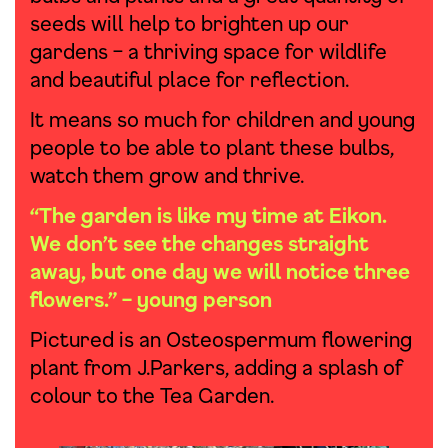
seeds will help to brighten up our
gardens – a thriving space for wildlife
and beautiful place for reflection.
It means so much for children and young
people to be able to plant these bulbs,
watch them grow and thrive.
“The garden is like my time at Eikon.
We don’t see the changes straight
away, but one day we will notice three
flowers.” – young person
Pictured is an Osteospermum flowering
plant from J.Parkers, adding a splash of
colour to the Tea Garden.