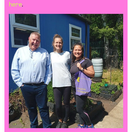
here
.