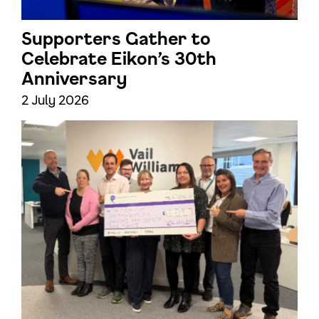
Supporters Gather to
Celebrate Eikon’s 30th
Anniversary
2 July 2026