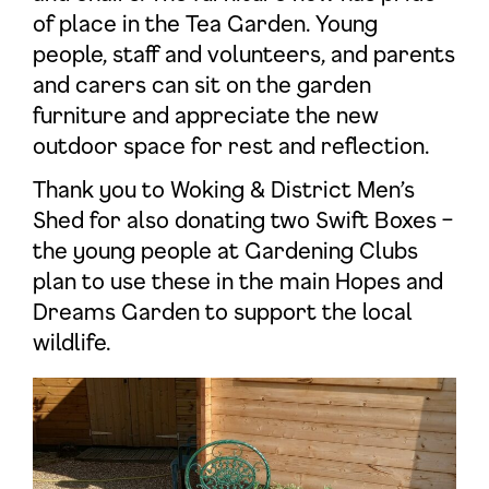
of place in the Tea Garden. Young
people, staff and volunteers, and parents
and carers can sit on the garden
furniture and appreciate the new
outdoor space for rest and reflection.
Thank you to Woking & District Men’s
Shed for also donating two Swift Boxes –
the young people at Gardening Clubs
plan to use these in the main Hopes and
Dreams Garden to support the local
wildlife.