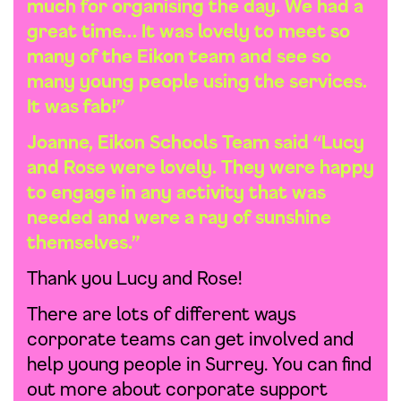
much for organising the day. We had a
great time… It was lovely to meet so
many of the Eikon team and see so
many young people using the services.
It was fab!”
Joanne, Eikon Schools Team said “Lucy
and Rose were lovely. They were happy
to engage in any activity that was
needed and were a ray of sunshine
themselves.”
Thank you Lucy and Rose!
There are lots of different ways
corporate teams can get involved and
help young people in Surrey. You can find
out more about corporate support