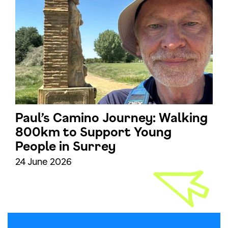
Paul’s Camino Journey: Walking
800km to Support Young
People in Surrey
24 June 2026