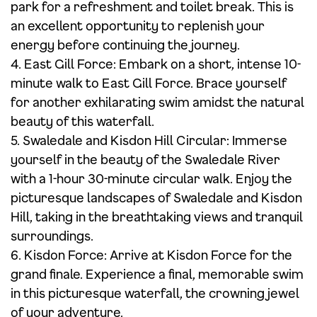
park for a refreshment and toilet break. This is
an excellent opportunity to replenish your
energy before continuing the journey.
4. East Gill Force: Embark on a short, intense 10-
minute walk to East Gill Force. Brace yourself
for another exhilarating swim amidst the natural
beauty of this waterfall.
5. Swaledale and Kisdon Hill Circular: Immerse
yourself in the beauty of the Swaledale River
with a 1-hour 30-minute circular walk. Enjoy the
picturesque landscapes of Swaledale and Kisdon
Hill, taking in the breathtaking views and tranquil
surroundings.
6. Kisdon Force: Arrive at Kisdon Force for the
grand finale. Experience a final, memorable swim
in this picturesque waterfall, the crowning jewel
of your adventure.