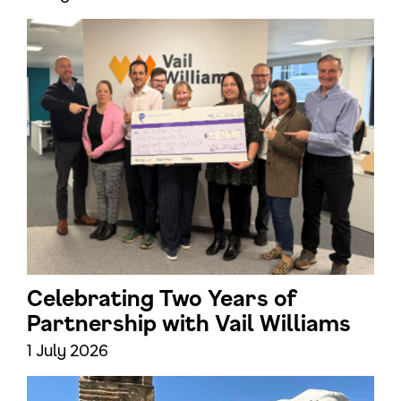
Celebrating Two Years of
Partnership with Vail Williams
1 July 2026