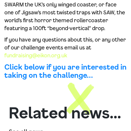
SWARM the UK’s only winged coaster, or face
one of Jigsaw’s most twisted traps with SAW, the
world’s first horror themed rollercoaster
featuring a 100ft “beyond-vertical” drop.
If you have any questions about this, or any other
of our challenge events email us at
fundraising@eikon.org.uk
Click below if you are interested in
taking on the challenge…
Related news...