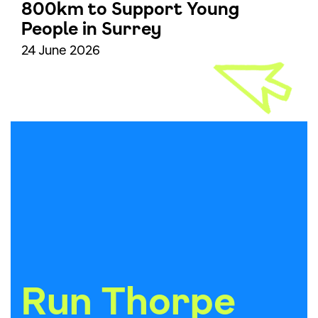
800km to Support Young
People in Surrey
24 June 2026
Run Thorpe