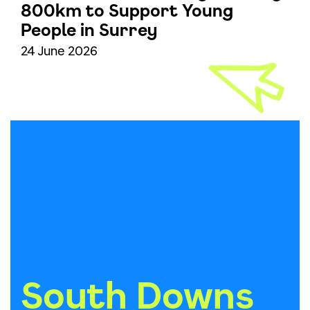
800km to Support Young
People in Surrey
24 June 2026
South Downs