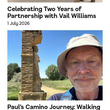
Celebrating Two Years of
Partnership with Vail Williams
1 July 2026
Paul’s Camino Journey: Walking