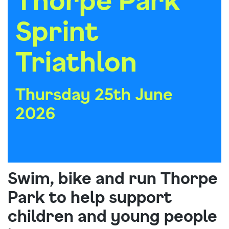
Sprint
Triathlon
Thursday 25th June
2026
Swim, bike and run Thorpe
Park to help support
children and young people