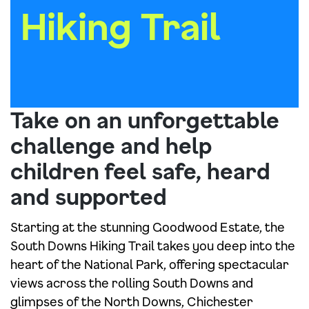
Hiking Trail
Take on an unforgettable
challenge and help
children feel safe, heard
and supported
Starting at the stunning Goodwood Estate, the
South Downs Hiking Trail takes you deep into the
heart of the National Park, offering spectacular
views across the rolling South Downs and
glimpses of the North Downs, Chichester