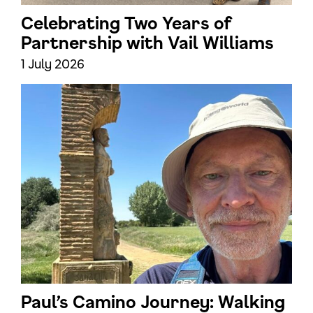
Celebrating Two Years of
Partnership with Vail Williams
1 July 2026
Paul’s Camino Journey: Walking