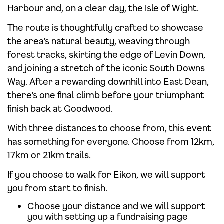
Harbour and, on a clear day, the Isle of Wight.
The route is thoughtfully crafted to showcase
the area’s natural beauty, weaving through
forest tracks, skirting the edge of Levin Down,
and joining a stretch of the iconic South Downs
Way. After a rewarding downhill into East Dean,
there’s one final climb before your triumphant
finish back at Goodwood.
With three distances to choose from, this event
has something for everyone. Choose from 12km,
17km or 21km trails.
If you choose to walk for Eikon, we will support
you from start to finish.
Choose your distance and we will support
you with setting up a fundraising page