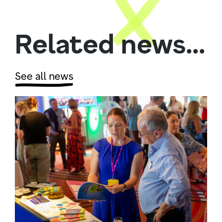
Related news...
See all news