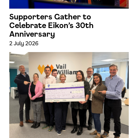
Supporters Gather to
Celebrate Eikon’s 30th
Anniversary
2 July 2026