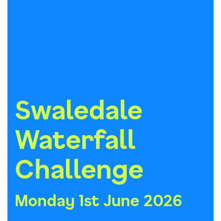
Swaledale
Waterfall
Challenge
Monday 1st June 2026