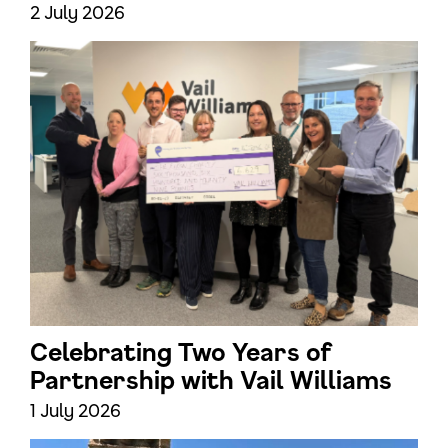
2 July 2026
Celebrating Two Years of
Partnership with Vail Williams
1 July 2026