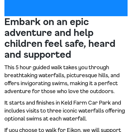
Embark on an epic
adventure and help
children feel safe, heard
and supported
This 5 hour guided walk takes you through
breathtaking waterfalls, picturesque hills, and
offers invigorating swims, making it a perfect
adventure for those who love the outdoors.
It starts and finishes in Keld Farm Car Park and
includes visits to three iconic waterfalls offering
optional swims at each waterfall.
If you choose to walk for Eikon, we will support