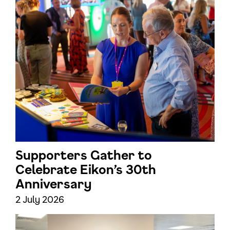
Supporters Gather to
Celebrate Eikon’s 30th
Anniversary
2 July 2026