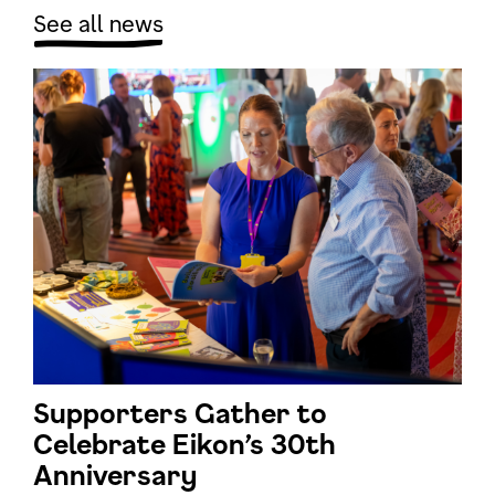
See all news
Supporters Gather to
Celebrate Eikon’s 30th
Anniversary