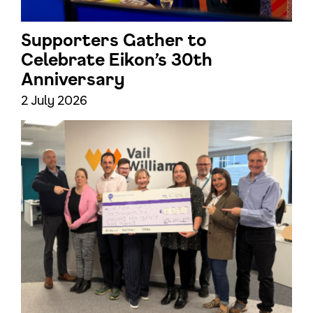
Supporters Gather to
Celebrate Eikon’s 30th
Anniversary
2 July 2026