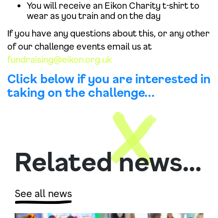
You will receive an Eikon Charity t-shirt to
wear as you train and on the day
If you have any questions about this, or any other
of our challenge events email us at
fundraising@eikon.org.uk
Click below if you are interested in
taking on the challenge…
Related news...
See all news