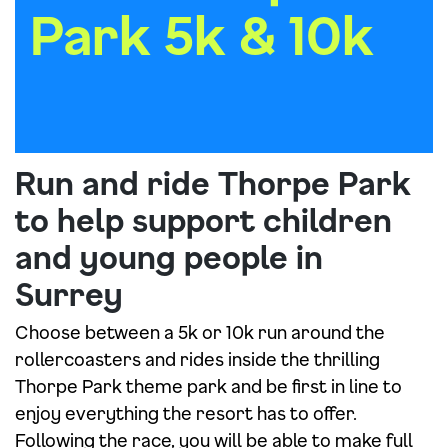
Park 5k & 10k
Run and ride Thorpe Park
to help support children
and young people in
Surrey
Choose between a 5k or 10k run around the
rollercoasters and rides inside the thrilling
Thorpe Park theme park and be first in line to
enjoy everything the resort has to offer.
Following the race, you will be able to make full