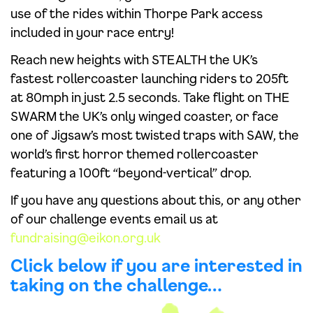
use of the rides within Thorpe Park access
included in your race entry!
Reach new heights with STEALTH the UK’s
fastest rollercoaster launching riders to 205ft
at 80mph in just 2.5 seconds. Take flight on THE
SWARM the UK’s only winged coaster, or face
one of Jigsaw’s most twisted traps with SAW, the
world’s first horror themed rollercoaster
featuring a 100ft “beyond-vertical” drop.
If you have any questions about this, or any other
of our challenge events email us at
fundraising@eikon.org.uk
Click below if you are interested in
taking on the challenge…