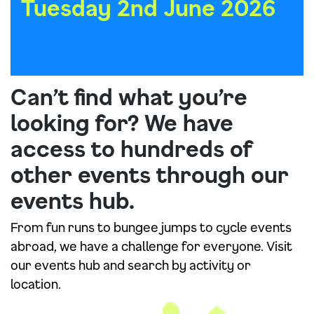
Tuesday 2nd June 2026
Can’t find what you’re
looking for? We have
access to hundreds of
other events through our
events hub.
From fun runs to bungee jumps to cycle events
abroad, we have a challenge for everyone. Visit
our events hub and search by activity or
location.