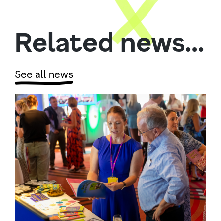
Related news...
See all news