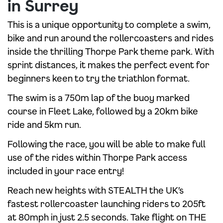
in Surrey
This is a unique opportunity to complete a swim,
bike and run around the rollercoasters and rides
inside the thrilling Thorpe Park theme park. With
sprint distances, it makes the perfect event for
beginners keen to try the triathlon format.
The swim is a 750m lap of the buoy marked
course in Fleet Lake, followed by a 20km bike
ride and 5km run.
Following the race, you will be able to make full
use of the rides within Thorpe Park access
included in your race entry!
Reach new heights with STEALTH the UK’s
fastest rollercoaster launching riders to 205ft
at 80mph in just 2.5 seconds. Take flight on THE