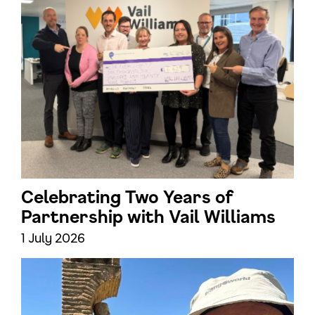
Celebrating Two Years of
Partnership with Vail Williams
1 July 2026