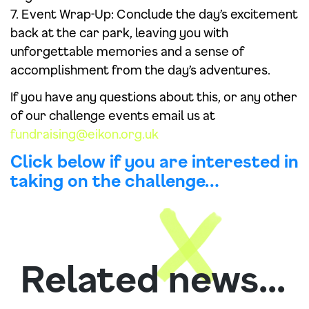
7. Event Wrap-Up: Conclude the day’s excitement
back at the car park, leaving you with
unforgettable memories and a sense of
accomplishment from the day’s adventures.
If you have any questions about this, or any other
of our challenge events email us at
fundraising@eikon.org.uk
Click below if you are interested in
taking on the challenge…
Related news...