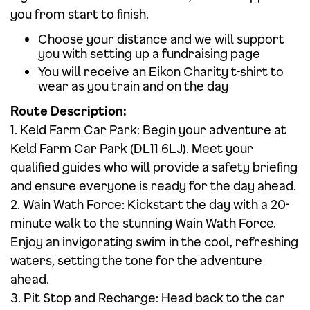
you from start to finish.
Choose your distance and we will support
you with setting up a fundraising page
You will receive an Eikon Charity t-shirt to
wear as you train and on the day
Route Description:
1. Keld Farm Car Park: Begin your adventure at
Keld Farm Car Park (DL11 6LJ). Meet your
qualified guides who will provide a safety briefing
and ensure everyone is ready for the day ahead.
2. Wain Wath Force: Kickstart the day with a 20-
minute walk to the stunning Wain Wath Force.
Enjoy an invigorating swim in the cool, refreshing
waters, setting the tone for the adventure
ahead.
3. Pit Stop and Recharge: Head back to the car