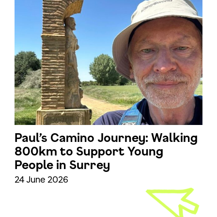
Paul’s Camino Journey: Walking
800km to Support Young
People in Surrey
24 June 2026