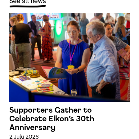
See all news
Supporters Gather to
Celebrate Eikon’s 30th
Anniversary
2 July 2026