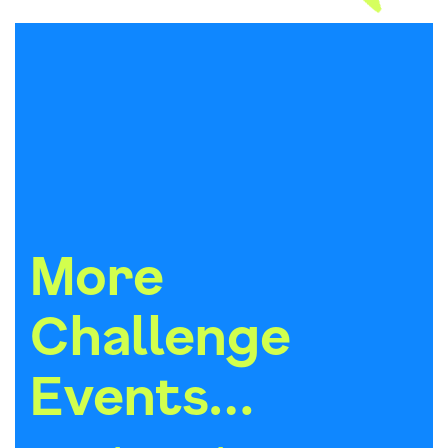
More
Challenge
Events…